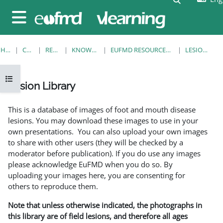
Skip to main content
Side panel
HOME
COURSES
RESOURCES
KNOWLEDGE BANK
EUFMD RESOURCES: CLINICAL DIAGNOSIS
LESION LIBRARY
Open course index
Lesion Library
Completion requirements
This is a database of images of foot and mouth disease
lesions. You may download these images to use in your
own presentations. You can also upload your own images
to share with other users (they will be checked by a
moderator before publication). If you do use any images
please acknowledge EuFMD when you do so. By
uploading your images here, you are consenting for
others to reproduce them.
Note that unless otherwise indicated, the photographs in
this library are of field lesions, and therefore all ages