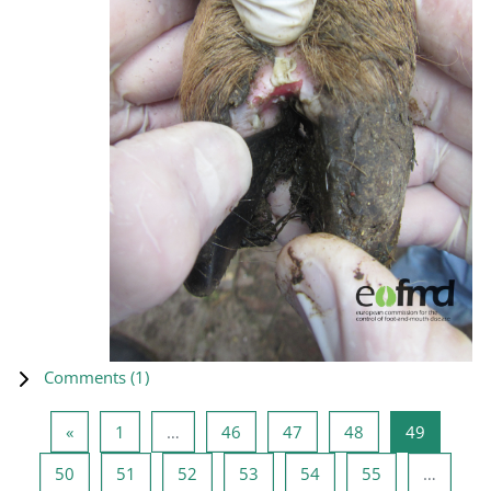
Comments (
1
)
Previous page
Page 1
Page 46
Page 47
Page 48
Page 49
«
1
…
46
47
48
49
Page 50
Page 51
Page 52
Page 53
Page 54
Page 55
50
51
52
53
54
55
…