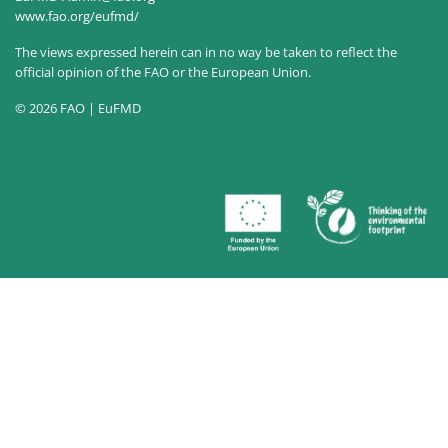
www.fao.org/eufmd/
The views expressed herein can in no way be taken to reflect the
official opinion of the FAO or the European Union.
© 2026 FAO | EuFMD