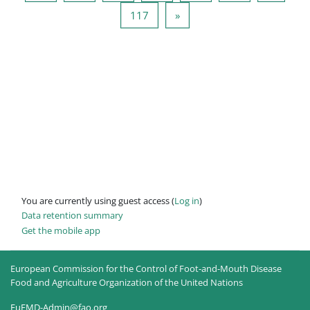
Page 117
Next page
117
»
You are currently using guest access (
Log in
)
Data retention summary
Get the mobile app
European Commission for the Control of Foot-and-Mouth Disease
Food and Agriculture Organization of the United Nations
EuFMD-Admin@fao.org