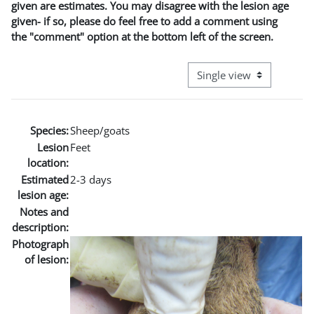
given are estimates. You may disagree with the lesion age
given- if so, please do feel free to add a comment using
the "comment" option at the bottom left of the screen.
View mode tertiary naviga
Species:
Sheep/goats
Lesion
Feet
location:
Estimated
2-3 days
lesion age:
Notes and
description:
Photograph
of lesion: