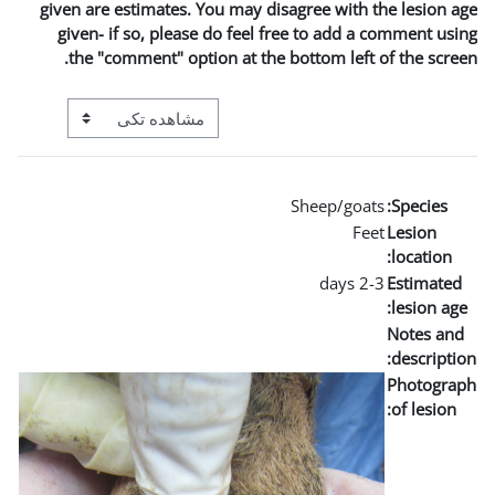
given are estimates. You m
given- if so, please do 
the "comment" option a
View mode tertiary navigation