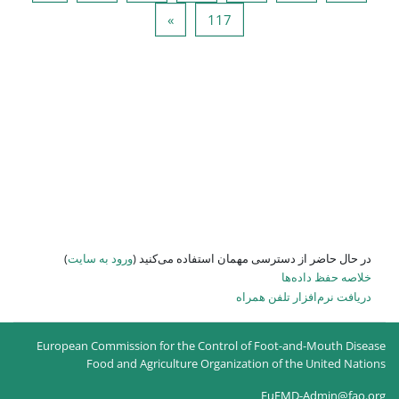
صفحه بعد
صفحه 
»
)
ورود به سایت
در حال حاضر
European Commission for the
Food and Agricultur