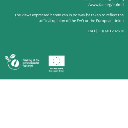
The views expressed herein c
official opin