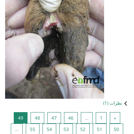
صفحه 49
صفحه 48
صفحه 47
صفحه 
49
48
47
صفحه 55
صفحه 54
صفحه 53
…
55
54