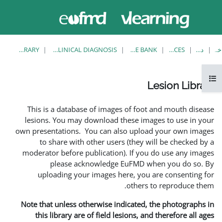
حاضر از
ورود
دسترسی
به
مهمان
سایت
استفاده
می‌کنید
LESION LIBRARY
EUFMD RESOURCES: CLINICAL DIAGNOSIS
This is a database of i
lesions. You may downlo
own presentations. You ca
to share with other 
moderator before publica
please acknowle
uploading your image
Note that unless otherwis
this library are of fie