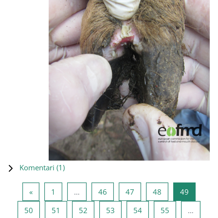
Komentari (
1
)
Prethodna stranica
Stranica 1
Stranica 46
Stranica 47
Stranica 48
Stranica
«
1
…
46
47
48
49
Stranica 50
Stranica 51
Stranica 52
Stranica 53
Stranica 54
Stranica 55
50
51
52
53
54
55
…