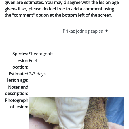
given are estimates. You may disagree with the lesion age
given- if so, please do feel free to add a comment using
the "comment" option at the bottom left of the screen.
View mode tertiary navigation
Species:
Sheep/goats
Lesion
Feet
location:
Estimated
2-3 days
lesion age:
Notes and
description:
Photograph
of lesion: