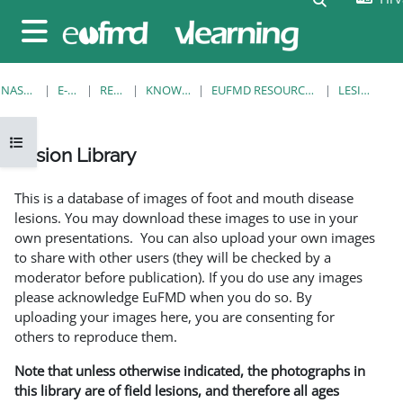
Preskoči na sadržaj
Bočni panel
NASLOVNICA
E-KOLEGIJI
RESOURCES
KNOWLEDGE BANK
EUFMD RESOURCES: CLINICAL DIAGNOSIS
LESION LIBRARY
Prikaži navigaciju
Lesion Library
Uvjet dovršenosti
This is a database of images of foot and mouth disease
lesions. You may download these images to use in your
own presentations. You can also upload your own images
to share with other users (they will be checked by a
moderator before publication). If you do use any images
please acknowledge EuFMD when you do so. By
uploading your images here, you are consenting for
others to reproduce them.
Note that unless otherwise indicated, the photographs in
this library are of field lesions, and therefore all ages