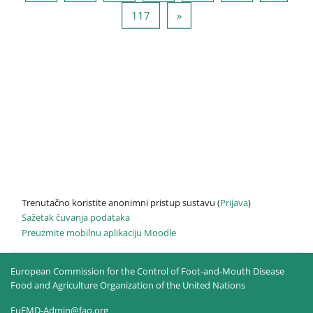
Stranica 117
Sljedeća stranica
117
»
Trenutačno koristite anonimni pristup sustavu (
Prijava
)
Sažetak čuvanja podataka
Preuzmite mobilnu aplikaciju Moodle
European Commission for the Control of Foot-and-Mouth Disease
Food and Agriculture Organization of the United Nations
EuFMD-Admin@fao.org