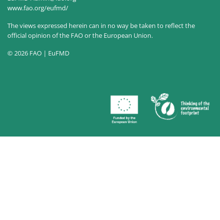
www.fao.org/eufmd/
The views expressed herein can in no way be taken to reflect the
official opinion of the FAO or the European Union.
© 2026 FAO | EuFMD