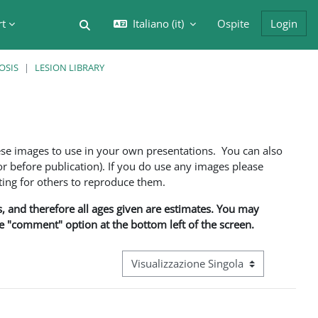
rt
Italiano ‎(it)‎
Ospite
Login
Attiva/disattiva input di ricerca
OSIS
LESION LIBRARY
ese images to use in your own presentations. You can also
 before publication). If you do use any images please
ng for others to reproduce them.
ns, and therefore all ages given are estimates. You may
he "comment" option at the bottom left of the screen.
Navigazione terziaria modalità visualizz