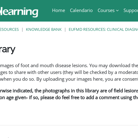
Home
Calendario
Courses
Suppo
ESOURCES
KNOWLEDGE BANK
EUFMD RESOURCES: CLINICAL DIAGN
rary
ri
f images of foot and mouth disease lesions. You may download th
s to share with other users (they will be checked by a moderator
en you do so. By uploading your images here, you are consenti
rwise indicated, the photographs in this library are of field lesio
ion age given- if so, please do feel free to add a comment using t