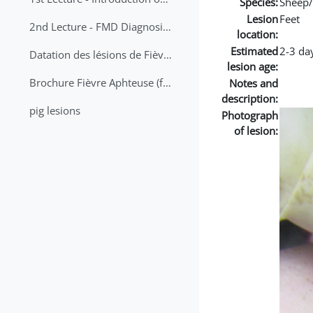
Species:
Sheep/
Lesion
Feet
2nd Lecture - FMD Diagnosis and Sampling
location:
Estimated
2-3 da
Datation des lésions de Fièvre Aphteuse Guide pratique
lesion age:
Brochure Fièvre Aphteuse (french and arabic)
Notes and
description:
pig lesions
Photograph
of lesion: