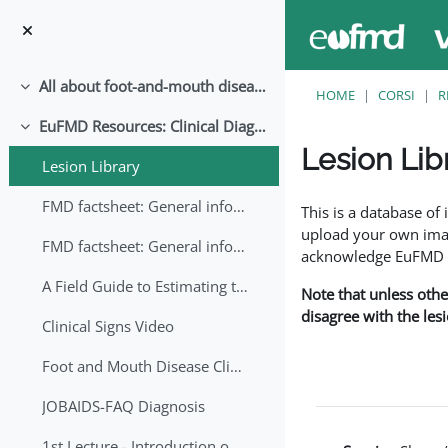
Vai al contenuto principale
All about foot-and-mouth disease!
Minimizza
HOME
CORSI
R
EuFMD Resources: Clinical Diagnosis
Minimizza
Lesion Lib
Lesion Library
Aggregazione dei crite
FMD factsheet: General information for producers that veterinary services may adapt English/Francais
This is a database o
upload your own image
FMD factsheet: General information for producers that veterinary services may adapt in English-French-Arabic
acknowledge EuFMD wh
A Field Guide to Estimating the Age of Foot and Mouth Disease Lesions
Note that unless othe
disagree with the les
Clinical Signs Video
Foot and Mouth Disease Clinical Examination
JOBAIDS-FAQ Diagnosis
1st Lecture - Introduction on FMD and Lesion Ageing (Arabic)