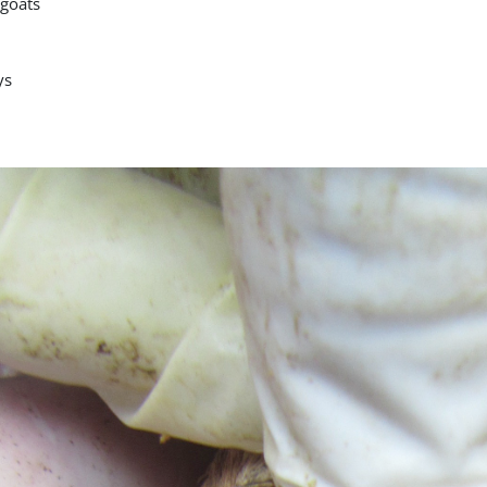
goats
ys