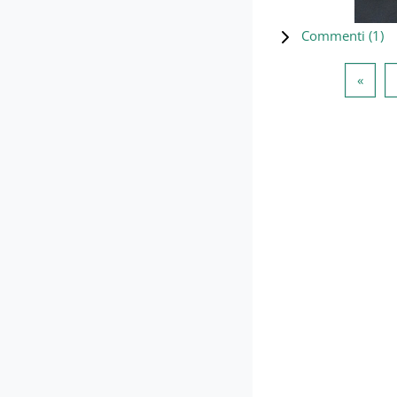
Commenti (
1
)
Pagin
«