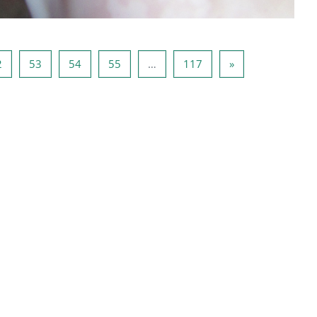
51
Pagina 52
Pagina 53
Pagina 54
Pagina 55
Pagina 117
Pagina successiv
2
53
54
55
…
117
»