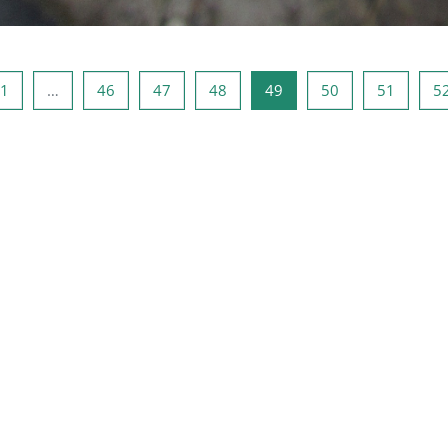
a precedente
Pagina 1
Pagina 46
Pagina 47
Pagina 48
Pagina 49
Pagina 50
Pagina 
1
…
46
47
48
49
50
51
5