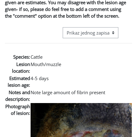
given are estimates. You may disagree with the lesion age
given- if so, please do feel free to add a comment using
the "comment" option at the bottom left of the screen.
View mode tertiary navigation
Species:
Cattle
Lesion
Mouth/muzzle
location:
Estimated
4-5 days
lesion age:
Notes and
Note large amount of fibrin present
description:
Photograph
of lesion: