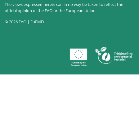
The views expressed herein can in no way be taken to reflect the
official opinion of the FAO or the European Union.
© 2026 FAO | EuFMD