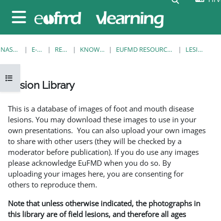
Preskoči na sadržaj
Bočni panel
NASLOVNICA
E-KOLEGIJI
RESOURCES
KNOWLEDGE BANK
EUFMD RESOURCES: CLINICAL DIAGNOSIS
LESION LIBRARY
Prikaži navigaciju
Lesion Library
Uvjet dovršenosti
This is a database of images of foot and mouth disease
lesions. You may download these images to use in your
own presentations. You can also upload your own images
to share with other users (they will be checked by a
moderator before publication). If you do use any images
please acknowledge EuFMD when you do so. By
uploading your images here, you are consenting for
others to reproduce them.
Note that unless otherwise indicated, the photographs in
this library are of field lesions, and therefore all ages