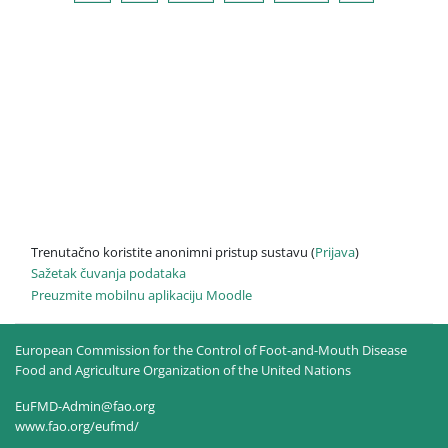
Trenutačno koristite anonimni pristup sustavu (
Prijava
)
Sažetak čuvanja podataka
Preuzmite mobilnu aplikaciju Moodle
European Commission for the Control of Foot-and-Mouth Disease
Food and Agriculture Organization of the United Nations
EuFMD-Admin@fao.org
www.fao.org/eufmd/