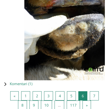
Komentari (
1
)
Prethodna stranica
Stranica 1
Stranica 2
Stranica 3
Stranica 4
Stranica 5
Stranica 6
Stranica
«
1
2
3
4
5
6
7
Stranica 8
Stranica 9
Stranica 10
Stranica 117
Sljedeća stra
8
9
10
…
117
»