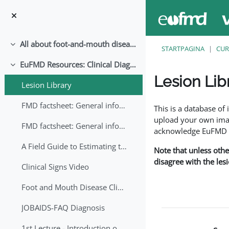
Ga naar hoofdinhoud
All about foot-and-mouth disease!
Samenklappen
STARTPAGINA
CUR
EuFMD Resources: Clinical Diagnosis
Samenklappen
Lesion Lib
Lesion Library
Voltooingsvoorwaar
FMD factsheet: General information for producers that veterinary services may adapt English/Francais
This is a database o
upload your own image
FMD factsheet: General information for producers that veterinary services may adapt in English-French-Arabic
acknowledge EuFMD wh
A Field Guide to Estimating the Age of Foot and Mouth Disease Lesions
Note that unless othe
disagree with the les
Clinical Signs Video
Foot and Mouth Disease Clinical Examination
JOBAIDS-FAQ Diagnosis
1st Lecture - Introduction on FMD and Lesion Ageing (Arabic)