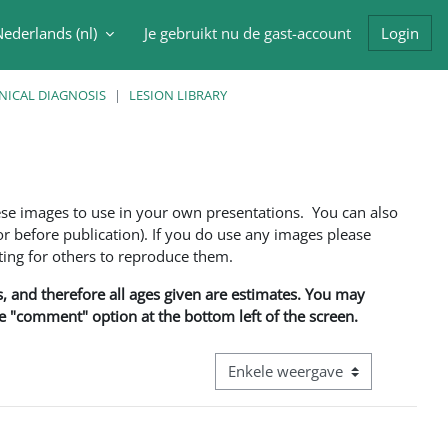
ederlands ‎(nl)‎
Je gebruikt nu de gast-account
Login
oek invoer
NICAL DIAGNOSIS
LESION LIBRARY
ese images to use in your own presentations. You can also
 before publication). If you do use any images please
ng for others to reproduce them.
ns, and therefore all ages given are estimates. You may
he "comment" option at the bottom left of the screen.
Bekijk modus tertiaire navigatie