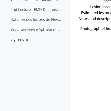
Spec
Lesion locat
2nd Lecture - FMD Diagnosis and Sampling
Estimated lesion 
Notes and descript
Datation des lésions de Fièvre Aphteuse Guide pratique
Photograph of les
Brochure Fièvre Aphteuse (french and arabic)
pig lesions