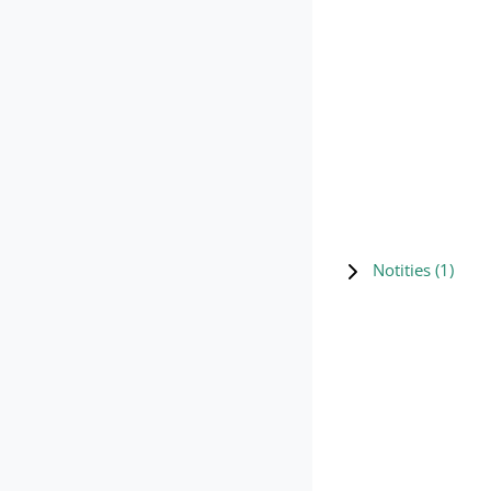
Notities (
1
)