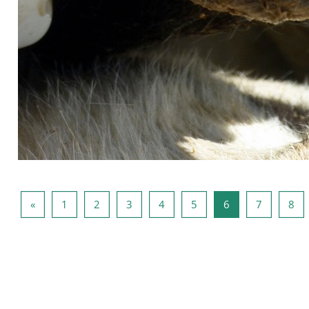
Vorige pagina
Pagina 1
Pagina 2
Pagina 3
Pagina 4
Pagina 5
Pagina 6
Pagina 7
Pag
«
1
2
3
4
5
6
7
8