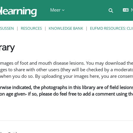
Meer
N
Schakel z
SUSSEN
RESOURCES
KNOWLEDGE BANK
EUFMD RESOURCES: CLI
rary
den
f images of foot and mouth disease lesions. You may download th
s to share with other users (they will be checked by a moderator
en you do so. By uploading your images here, you are consenti
rwise indicated, the photographs in this library are of field lesio
ion age given- if so, please do feel free to add a comment using t