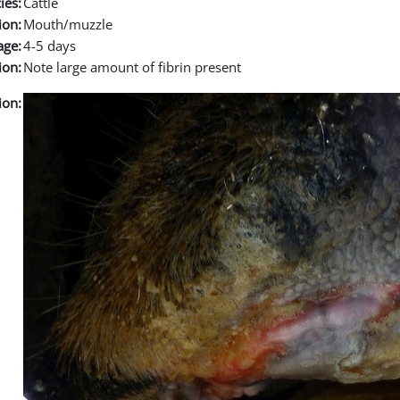
ies:
Cattle
ion:
Mouth/muzzle
age:
4-5 days
ion:
Note large amount of fibrin present
ion: