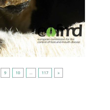
ina 8
Pagina 9
Pagina 10
Pagina 117
Volgende pagina
9
10
…
117
»