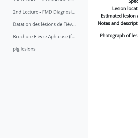
Spec
Lesion locat
2nd Lecture - FMD Diagnosis and Sampling
Estimated lesion 
Notes and descript
Datation des lésions de Fièvre Aphteuse Guide pratique
Photograph of les
Brochure Fièvre Aphteuse (french and arabic)
pig lesions