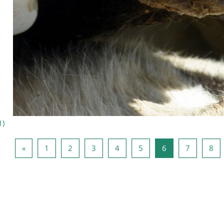
1
)
Forrige side
Side 1
Side 2
Side 3
Side 4
Side 5
Side 6
Side 7
Sid
«
1
2
3
4
5
6
7
8