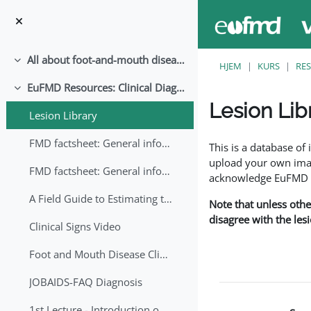
Gå til hovedinnhold
All about foot-and-mouth disease!
Skjul
HJEM
KURS
RE
EuFMD Resources: Clinical Diagnosis
Skjul
Lesion Lib
Lesion Library
Fullføringsbetingelse
FMD factsheet: General information for producers that veterinary services may adapt English/Francais
This is a database o
upload your own image
FMD factsheet: General information for producers that veterinary services may adapt in English-French-Arabic
acknowledge EuFMD wh
A Field Guide to Estimating the Age of Foot and Mouth Disease Lesions
Note that unless othe
disagree with the les
Clinical Signs Video
Foot and Mouth Disease Clinical Examination
JOBAIDS-FAQ Diagnosis
1st Lecture - Introduction on FMD and Lesion Ageing (Arabic)