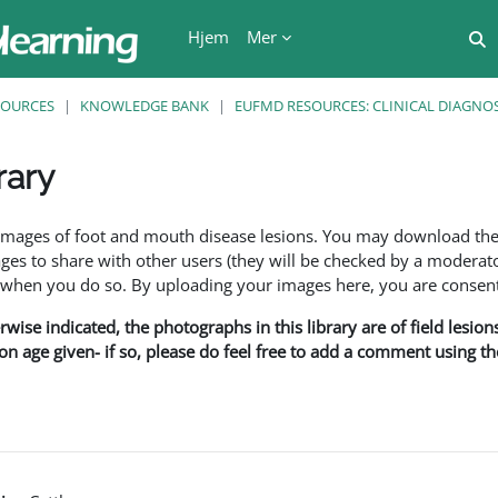
Hjem
Mer
V
SOURCES
KNOWLEDGE BANK
EUFMD RESOURCES: CLINICAL DIAGNOS
rary
r
f images of foot and mouth disease lesions. You may download th
s to share with other users (they will be checked by a moderator
en you do so. By uploading your images here, you are consenti
rwise indicated, the photographs in this library are of field lesio
ion age given- if so, please do feel free to add a comment using t