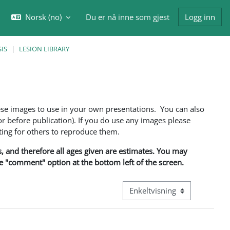
Norsk ‎(no)‎
Du er nå inne som gjest
Logg inn
eksle inndata for søk
IS
LESION LIBRARY
ese images to use in your own presentations. You can also
 before publication). If you do use any images please
ng for others to reproduce them.
ns, and therefore all ages given are estimates. You may
he "comment" option at the bottom left of the screen.
Visningsmodus tertiær naviga