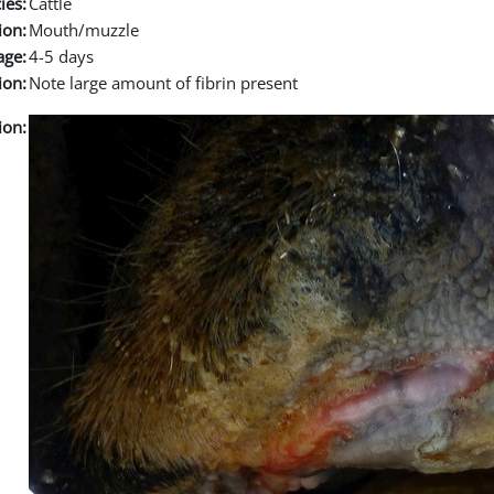
ies:
Cattle
ion:
Mouth/muzzle
age:
4-5 days
ion:
Note large amount of fibrin present
ion: