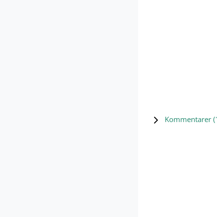
Kommentarer (