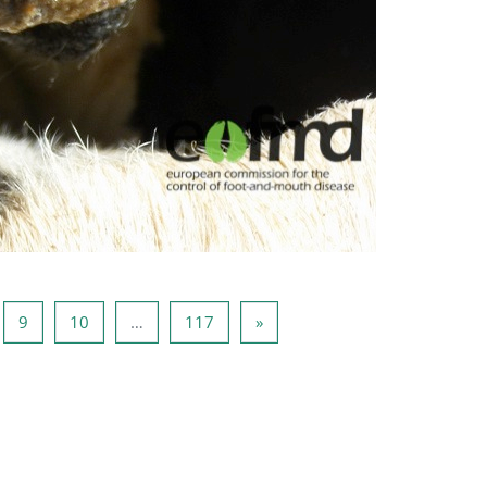
e 8
Side 9
Side 10
Side 117
Neste side
9
10
…
117
»