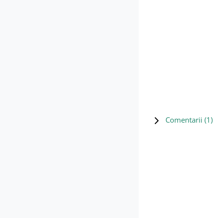
Comentarii (
1
)