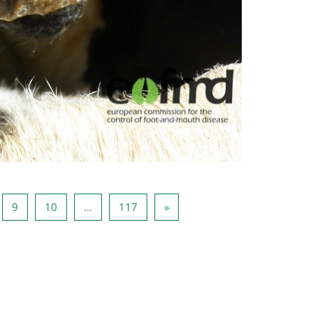
ina 8
Pagina 9
Pagina 10
Pagina 117
Pagina următoare
9
10
…
117
»