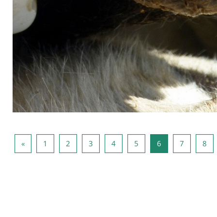
Pagina anterioară
Pagina 1
Pagina 2
Pagina 3
Pagina 4
Pagina 5
Pagina 6
Pagina 7
Pag
«
1
2
3
4
5
6
7
8