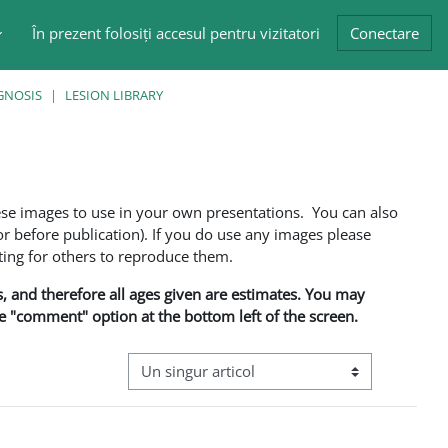
În prezent folosiți accesul pentru vizitatori
Conectare
GNOSIS
LESION LIBRARY
ese images to use in your own presentations. You can also
 before publication). If you do use any images please
ng for others to reproduce them.
ns, and therefore all ages given are estimates. You may
he "comment" option at the bottom left of the screen.
Navigare terțiară în modul vizualizare