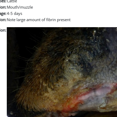
ies:
Cattle
ion:
Mouth/muzzle
age:
4-5 days
ion:
Note large amount of fibrin present
ion: