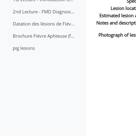
Spec
Lesion locat
2nd Lecture - FMD Diagnosis and Sampling
Estimated lesion 
Notes and descript
Datation des lésions de Fièvre Aphteuse Guide pratique
Photograph of les
Brochure Fièvre Aphteuse (french and arabic)
pig lesions