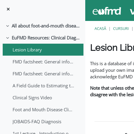
Sari la conţinutul principal
All about foot-and-mouth disease!
Derulează
ACASĂ
CURSURI
EuFMD Resources: Clinical Diagnosis
Derulează
Lesion Lib
Lesion Library
Cerințe pentru finaliz
FMD factsheet: General information for producers that veterinary services may adapt English/Francais
This is a database o
upload your own image
FMD factsheet: General information for producers that veterinary services may adapt in English-French-Arabic
acknowledge EuFMD wh
A Field Guide to Estimating the Age of Foot and Mouth Disease Lesions
Note that unless othe
disagree with the les
Clinical Signs Video
Foot and Mouth Disease Clinical Examination
JOBAIDS-FAQ Diagnosis
1st Lecture - Introduction on FMD and Lesion Ageing (Arabic)