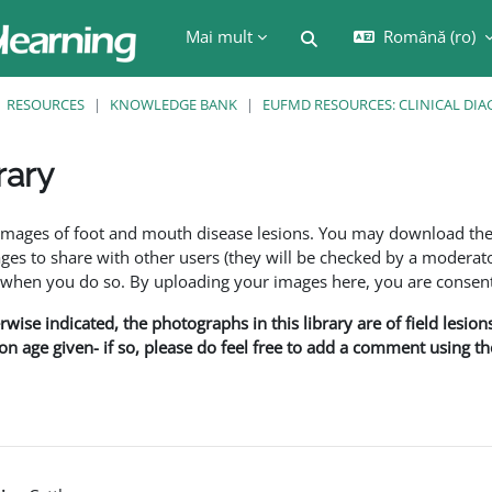
Mai mult
Română ‎(ro)‎
Afișați căutarea
RESOURCES
KNOWLEDGE BANK
EUFMD RESOURCES: CLINICAL DIA
rary
are
f images of foot and mouth disease lesions. You may download th
s to share with other users (they will be checked by a moderator
en you do so. By uploading your images here, you are consenti
rwise indicated, the photographs in this library are of field lesio
ion age given- if so, please do feel free to add a comment using t