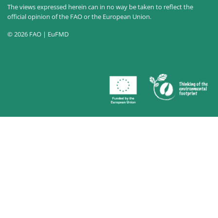
The views expressed herein can in no way be taken to reflect the
official opinion of the FAO or the European Union.
© 2026 FAO | EuFMD