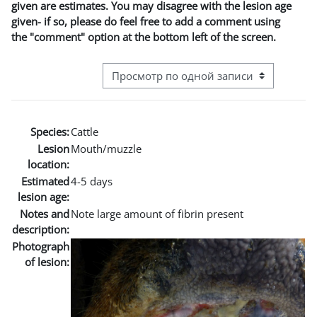
given are estimates. You may disagree with the lesion age
given- if so, please do feel free to add a comment using
the "comment" option at the bottom left of the screen.
Режим просмотра системы навигации
Species:
Cattle
Lesion
Mouth/muzzle
location:
Estimated
4-5 days
lesion age:
Notes and
Note large amount of fibrin present
description:
Photograph
of lesion: