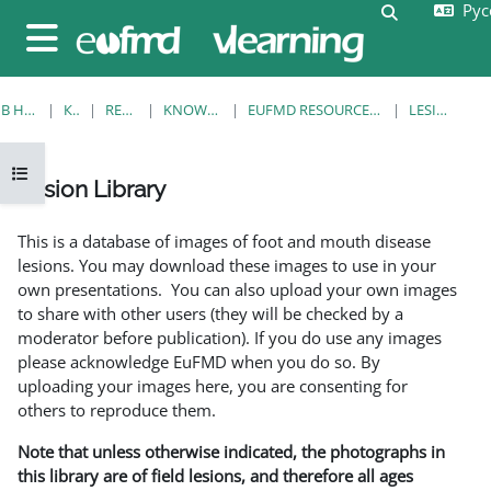
Русс
Перейти к основному содержанию
Изменить 
Боковая панель
В НАЧАЛО
КУРСЫ
RESOURCES
KNOWLEDGE BANK
EUFMD RESOURCES: CLINICAL DIAGNOSIS
LESION LIBRARY
Открыть оглавление курса
Lesion Library
Требуемые условия завершения
This is a database of images of foot and mouth disease
lesions. You may download these images to use in your
own presentations. You can also upload your own images
to share with other users (they will be checked by a
moderator before publication). If you do use any images
please acknowledge EuFMD when you do so. By
uploading your images here, you are consenting for
others to reproduce them.
Note that unless otherwise indicated, the photographs in
this library are of field lesions, and therefore all ages