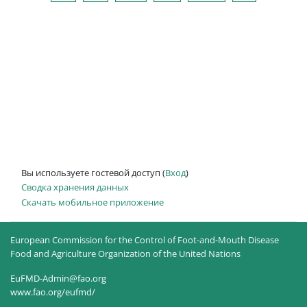
Вы используете гостевой доступ (
Вход
)
Сводка хранения данных
Скачать мобильное приложение
European Commission for the Control of Foot-and-Mouth Disease
Food and Agriculture Organization of the United Nations
EuFMD-Admin@fao.org
www.fao.org/eufmd/