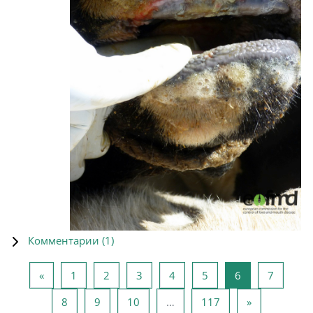
Комментарии (
1
)
Предыдущая страница
Страница 1
Страница 2
Страница 3
Страница 4
Страница 5
Страница 6
Страни
«
1
2
3
4
5
6
7
Страница 8
Страница 9
Страница 10
Страница 117
Следующая 
8
9
10
…
117
»