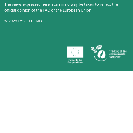
The views expressed herein can in no way be taken to reflect the
official opinion of the FAO or the European Union.
© 2026 FAO | EuFMD