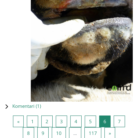
Komentari (
1
)
Prethodna stranica
Stranica 1
Stranica 2
Stranica 3
Stranica 4
Stranica 5
Stranica 6
Stranica
«
1
2
3
4
5
6
7
Stranica 8
Stranica 9
Stranica 10
Stranica 117
Sledeća stra
8
9
10
…
117
»