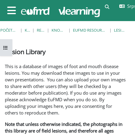
Idi na glavni sadržaj
Srps
Uključi/isklj
Bočni panel
POČETNA STRANICA
KURSEVI
RESOURCES
KNOWLEDGE BANK
EUFMD RESOURCES: CLINICAL DIAGNOSIS
LESION LIBRARY
Otvori fioku sa indeksom kursa
Lesion Library
Uslovi za završetak
This is a database of images of foot and mouth disease
lesions. You may download these images to use in your
own presentations. You can also upload your own images
to share with other users (they will be checked by a
moderator before publication). If you do use any images
please acknowledge EuFMD when you do so. By
uploading your images here, you are consenting for
others to reproduce them.
Note that unless otherwise indicated, the photographs in
this library are of field lesions, and therefore all ages