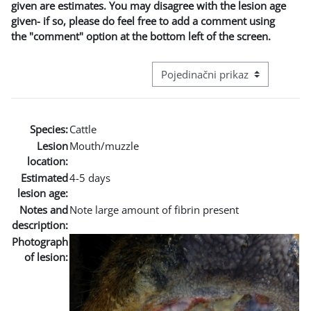
given are estimates. You may disagree with the lesion age
given- if so, please do feel free to add a comment using
the "comment" option at the bottom left of the screen.
Režim pregeleda baze podataka - t
Species:
Cattle
Lesion
Mouth/muzzle
location:
Estimated
4-5 days
lesion age:
Notes and
Note large amount of fibrin present
description:
Photograph
of lesion: