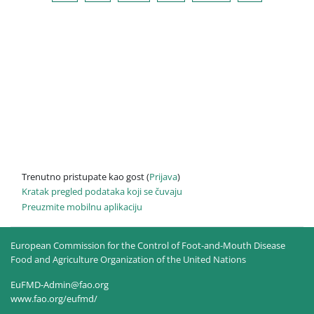
Trenutno pristupate kao gost (
Prijava
)
Kratak pregled podataka koji se čuvaju
Preuzmite mobilnu aplikaciju
European Commission for the Control of Foot-and-Mouth Disease
Food and Agriculture Organization of the United Nations
EuFMD-Admin@fao.org
www.fao.org/eufmd/