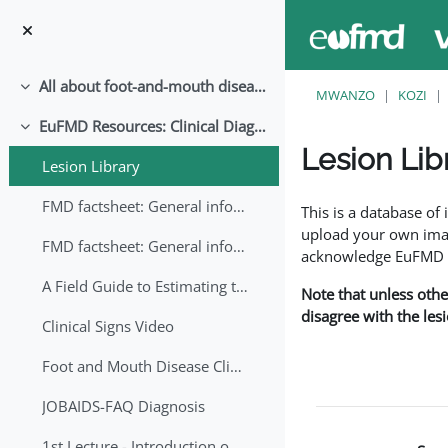
Ruka hadi kwa yaliyomo
All about foot-and-mouth disease!
Collapse
MWANZO
KOZI
EuFMD Resources: Clinical Diagnosis
Collapse
Lesion Lib
Lesion Library
Completion requirem
FMD factsheet: General information for producers that veterinary services may adapt English/Francais
This is a database o
upload your own image
FMD factsheet: General information for producers that veterinary services may adapt in English-French-Arabic
acknowledge EuFMD wh
A Field Guide to Estimating the Age of Foot and Mouth Disease Lesions
Note that unless othe
disagree with the les
Clinical Signs Video
Foot and Mouth Disease Clinical Examination
JOBAIDS-FAQ Diagnosis
1st Lecture - Introduction on FMD and Lesion Ageing (Arabic)