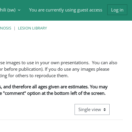
ili ‎(sw)‎
You are currently using guest access
Log in
input
GNOSIS
LESION LIBRARY
ese images to use in your own presentations. You can also
 before publication). If you do use any images please
ng for others to reproduce them.
ns, and therefore all ages given are estimates. You may
he "comment" option at the bottom left of the screen.
View mode tertiary navigati