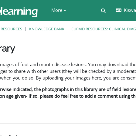
More
Kiswah
Toggle search 
RESOURCES
KNOWLEDGE BANK
EUFMD RESOURCES: CLINICAL DIA
rary
ents
f images of foot and mouth disease lesions. You may download th
s to share with other users (they will be checked by a moderator
en you do so. By uploading your images here, you are consenti
rwise indicated, the photographs in this library are of field lesio
ion age given- if so, please do feel free to add a comment using t