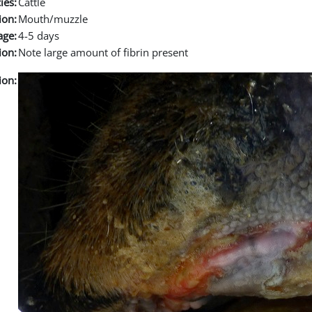
ies:
Cattle
ion:
Mouth/muzzle
age:
4-5 days
ion:
Note large amount of fibrin present
ion: