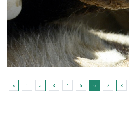
Previous page
Page 1
Page 2
Page 3
Page 4
Page 5
Page 6
Page 7
Pa
«
1
2
3
4
5
6
7
8