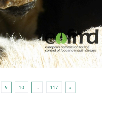
ge 8
Page 9
Page 10
Page 117
Next page
9
10
…
117
»