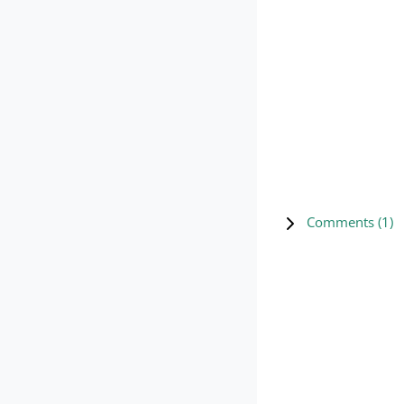
Comments (
1
)