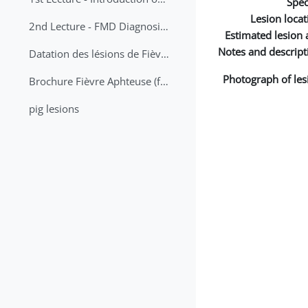
Spec
Lesion locat
2nd Lecture - FMD Diagnosis and Sampling
Estimated lesion 
Notes and descript
Datation des lésions de Fièvre Aphteuse Guide pratique
Photograph of les
Brochure Fièvre Aphteuse (french and arabic)
pig lesions