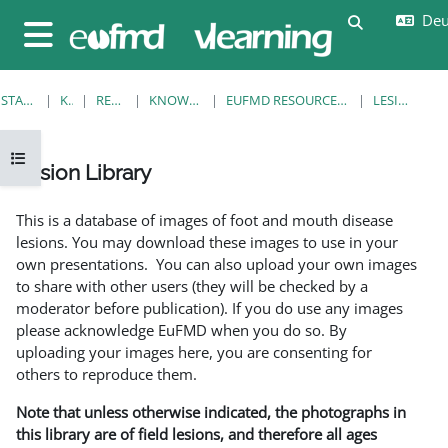
Zum Hauptinhalt
Deut
Sucheingab
Website-Übersicht
STARTSEITE
KURSE
RESOURCES
KNOWLEDGE BANK
EUFMD RESOURCES: CLINICAL DIAGNOSIS
LESION LIBRARY
Kursindex öffnen
Lesion Library
Abschlussbedingungen
This is a database of images of foot and mouth disease
lesions. You may download these images to use in your
own presentations. You can also upload your own images
to share with other users (they will be checked by a
moderator before publication). If you do use any images
please acknowledge EuFMD when you do so. By
uploading your images here, you are consenting for
others to reproduce them.
Note that unless otherwise indicated, the photographs in
this library are of field lesions, and therefore all ages