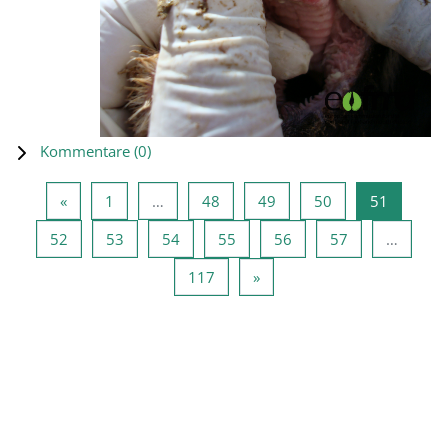
Kommentare (
0
)
Vorherige Seite
Seite 1
Seite 48
Seite 49
Seite 50
Seite 51
«
1
…
48
49
50
51
Seite 52
Seite 53
Seite 54
Seite 55
Seite 56
Seite 57
52
53
54
55
56
57
…
Seite 117
Nächste Seite
117
»