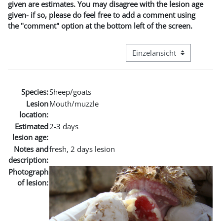
given are estimates. You may disagree with the lesion age
given- if so, please do feel free to add a comment using
the "comment" option at the bottom left of the screen.
Modus Tertiärnavigation an
Species:
Sheep/goats
Lesion
Mouth/muzzle
location:
Estimated
2-3 days
lesion age:
Notes and
fresh, 2 days lesion
description:
Photograph
of lesion: