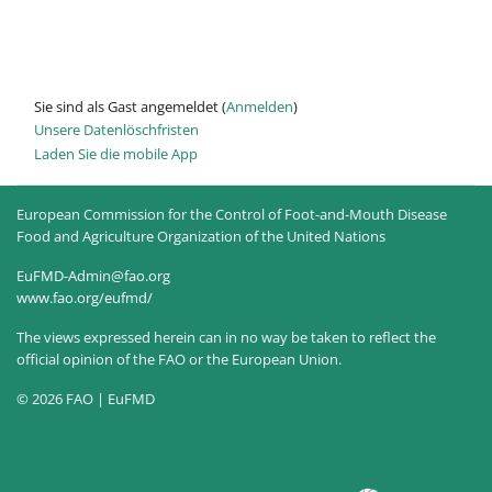
Sie sind als Gast angemeldet (
Anmelden
)
Unsere Datenlöschfristen
Laden Sie die mobile App
European Commission for the Control of Foot-and-Mouth Disease
Food and Agriculture Organization of the United Nations
EuFMD-Admin@fao.org
www.fao.org/eufmd/
The views expressed herein can in no way be taken to reflect the
official opinion of the FAO or the European Union.
© 2026 FAO | EuFMD