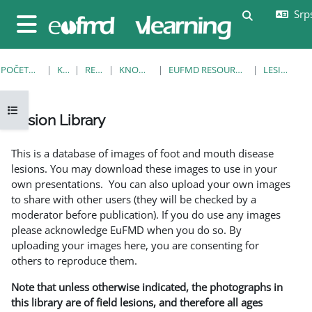
Idi na glavni sadržaj
Srps
Uključi/isklj
Bočni panel
POČETNA STRANICA
KURSEVI
RESOURCES
KNOWLEDGE BANK
EUFMD RESOURCES: CLINICAL DIAGNOSIS
LESION LIBRARY
Otvori fioku sa indeksom kursa
Lesion Library
Uslovi za završetak
This is a database of images of foot and mouth disease
lesions. You may download these images to use in your
own presentations. You can also upload your own images
to share with other users (they will be checked by a
moderator before publication). If you do use any images
please acknowledge EuFMD when you do so. By
uploading your images here, you are consenting for
others to reproduce them.
Note that unless otherwise indicated, the photographs in
this library are of field lesions, and therefore all ages