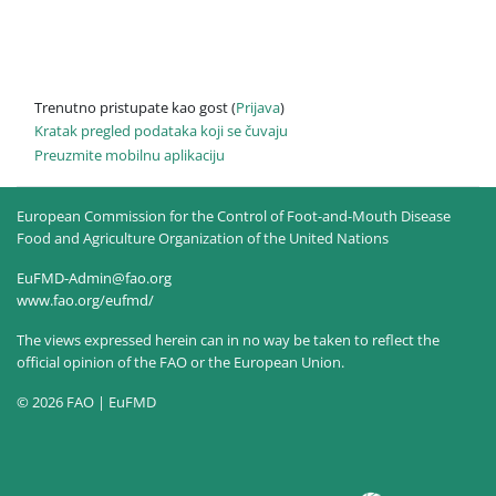
Trenutno pristupate kao gost (
Prijava
)
Kratak pregled podataka koji se čuvaju
Preuzmite mobilnu aplikaciju
European Commission for the Control of Foot-and-Mouth Disease
Food and Agriculture Organization of the United Nations
EuFMD-Admin@fao.org
www.fao.org/eufmd/
The views expressed herein can in no way be taken to reflect the
official opinion of the FAO or the European Union.
© 2026 FAO | EuFMD