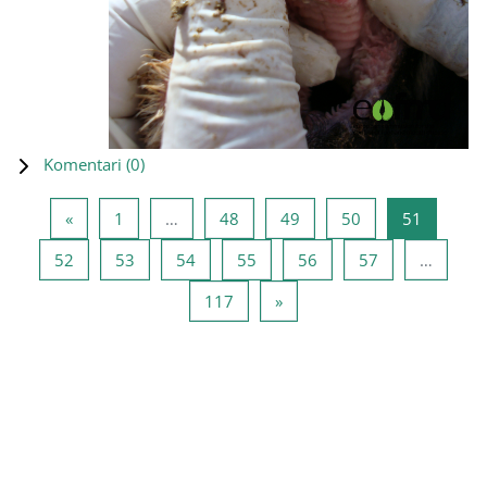
Komentari (
0
)
Prethodna stranica
Stranica 1
Stranica 48
Stranica 49
Stranica 50
Stranica
«
1
…
48
49
50
51
Stranica 52
Stranica 53
Stranica 54
Stranica 55
Stranica 56
Stranica 57
52
53
54
55
56
57
…
Stranica 117
Sledeća stranica
117
»