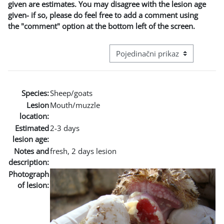
given are estimates. You may disagree with the lesion age
given- if so, please do feel free to add a comment using
the "comment" option at the bottom left of the screen.
Režim pregeleda baze podataka - t
Species:
Sheep/goats
Lesion
Mouth/muzzle
location:
Estimated
2-3 days
lesion age:
Notes and
fresh, 2 days lesion
description:
Photograph
of lesion: