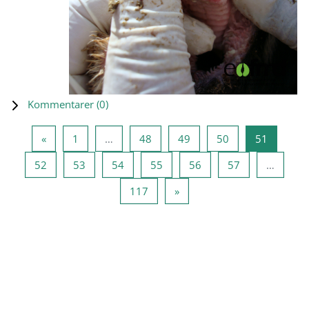
Kommentarer (
0
)
Föregående sida
Sida 1
Sida 48
Sida 49
Sida 50
Sida 51
«
1
…
48
49
50
51
Sida 52
Sida 53
Sida 54
Sida 55
Sida 56
Sida 57
52
53
54
55
56
57
…
Sida 117
Nästa sida
117
»