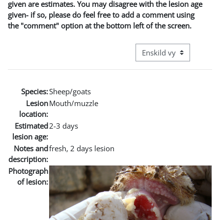
given are estimates. You may disagree with the lesion age
given- if so, please do feel free to add a comment using
the "comment" option at the bottom left of the screen.
Övergripande visningslä
Species:
Sheep/goats
Lesion
Mouth/muzzle
location:
Estimated
2-3 days
lesion age:
Notes and
fresh, 2 days lesion
description:
Photograph
of lesion: