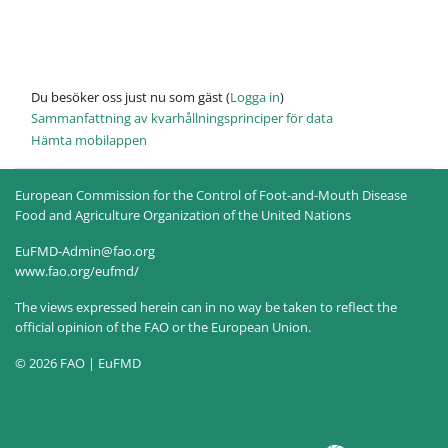
Du besöker oss just nu som gäst (
Logga in
)
Sammanfattning av kvarhållningsprinciper för data
Hämta mobilappen
European Commission for the Control of Foot-and-Mouth Disease
Food and Agriculture Organization of the United Nations
EuFMD-Admin@fao.org
www.fao.org/eufmd/
The views expressed herein can in no way be taken to reflect the
official opinion of the FAO or the European Union.
© 2026 FAO | EuFMD