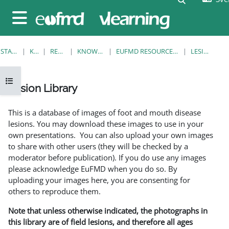
Gå direkt till huvudinnehåll
Sidopanel
STARTSIDA
KURSER
RESOURCES
KNOWLEDGE BANK
EUFMD RESOURCES: CLINICAL DIAGNOSIS
LESION LIBRARY
Öppna kursmenyn
Lesion Library
Slutförandvillkor
This is a database of images of foot and mouth disease
lesions. You may download these images to use in your
own presentations. You can also upload your own images
to share with other users (they will be checked by a
moderator before publication). If you do use any images
please acknowledge EuFMD when you do so. By
uploading your images here, you are consenting for
others to reproduce them.
Note that unless otherwise indicated, the photographs in
this library are of field lesions, and therefore all ages