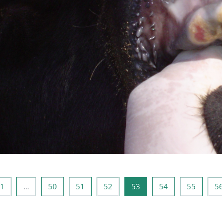
ous page
Page 1
Page 50
Page 51
Page 52
Page 53
Page 54
Page 5
1
…
50
51
52
53
54
55
5