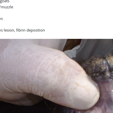
goats
/muzzle
ys
s lesion, fibrin deposition