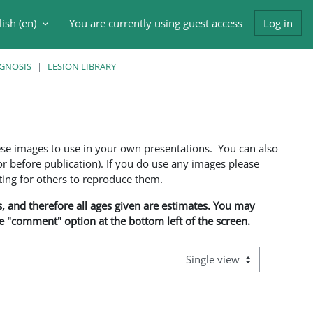
ish ‎(en)‎
You are currently using guest access
Log in
h input
AGNOSIS
LESION LIBRARY
ese images to use in your own presentations. You can also
 before publication). If you do use any images please
ng for others to reproduce them.
ns, and therefore all ages given are estimates. You may
he "comment" option at the bottom left of the screen.
View mode tertiary navigati