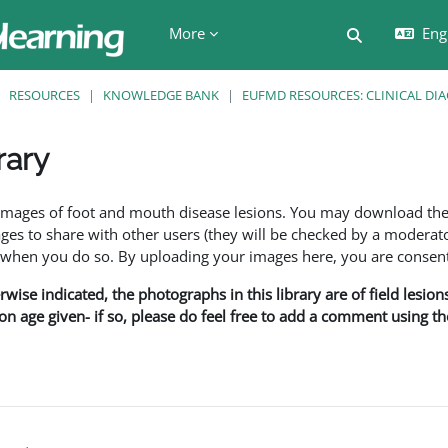
More
Engl
Toggle searc
RESOURCES
KNOWLEDGE BANK
EUFMD RESOURCES: CLINICAL DI
rary
ents
f images of foot and mouth disease lesions. You may download th
s to share with other users (they will be checked by a moderator
en you do so. By uploading your images here, you are consenti
rwise indicated, the photographs in this library are of field lesio
ion age given- if so, please do feel free to add a comment using t