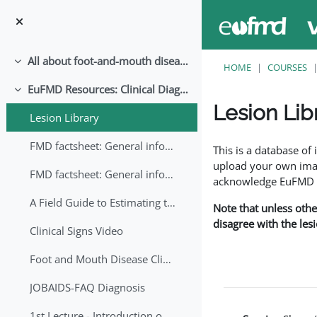
Skip to main content
All about foot-and-mouth disease!
Collapse
HOME
COURSES
EuFMD Resources: Clinical Diagnosis
Collapse
Lesion Lib
Lesion Library
Completion requirem
FMD factsheet: General information for producers that veterinary services may adapt English/Francais
This is a database o
upload your own image
FMD factsheet: General information for producers that veterinary services may adapt in English-French-Arabic
acknowledge EuFMD wh
A Field Guide to Estimating the Age of Foot and Mouth Disease Lesions
Note that unless othe
disagree with the les
Clinical Signs Video
Foot and Mouth Disease Clinical Examination
JOBAIDS-FAQ Diagnosis
1st Lecture - Introduction on FMD and Lesion Ageing (Arabic)