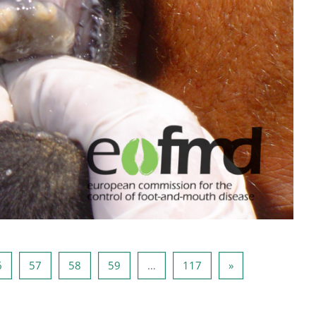
5
Page 56
Page 57
Page 58
Page 59
Page 117
Next page
6
57
58
59
…
117
»