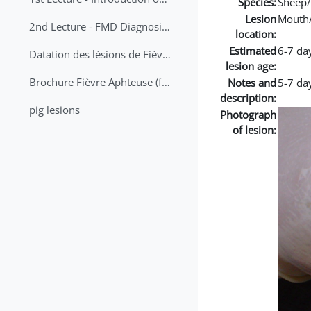
Species:
Sheep/
Lesion
Mouth
2nd Lecture - FMD Diagnosis and Sampling
location:
Estimated
6-7 da
Datation des lésions de Fièvre Aphteuse Guide pratique
lesion age:
Brochure Fièvre Aphteuse (french and arabic)
Notes and
5-7 day
description:
pig lesions
Photograph
of lesion: