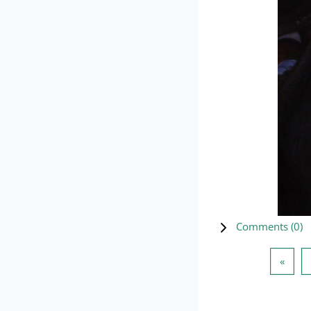
Comments (
0
)
Previ
«