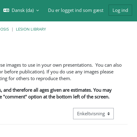
Dansk ‎(da)‎
Du er logget ind som gæst
Log ind
ft søgeindput
NOSIS
LESION LIBRARY
ese images to use in your own presentations. You can also
 before publication). If you do use any images please
ng for others to reproduce them.
ns, and therefore all ages given are estimates. You may
he "comment" option at the bottom left of the screen.
Visningsmode tertiær navigati