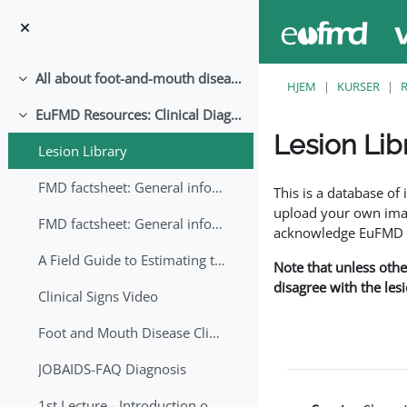
Gå til hovedindhold
All about foot-and-mouth disease!
Luk
HJEM
KURSER
EuFMD Resources: Clinical Diagnosis
Luk
Lesion Lib
Lesion Library
Krav for gennemførel
FMD factsheet: General information for producers that veterinary services may adapt English/Francais
This is a database o
upload your own image
FMD factsheet: General information for producers that veterinary services may adapt in English-French-Arabic
acknowledge EuFMD wh
A Field Guide to Estimating the Age of Foot and Mouth Disease Lesions
Note that unless othe
disagree with the les
Clinical Signs Video
Foot and Mouth Disease Clinical Examination
JOBAIDS-FAQ Diagnosis
1st Lecture - Introduction on FMD and Lesion Ageing (Arabic)