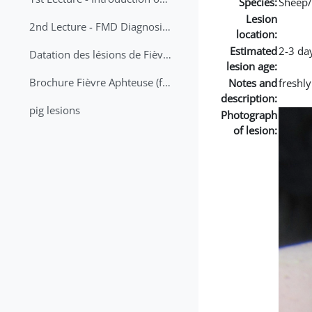
Species:
Sheep/
Lesion
2nd Lecture - FMD Diagnosis and Sampling
location:
Estimated
2-3 da
Datation des lésions de Fièvre Aphteuse Guide pratique
lesion age:
Brochure Fièvre Aphteuse (french and arabic)
Notes and
freshly
description:
pig lesions
Photograph
of lesion: