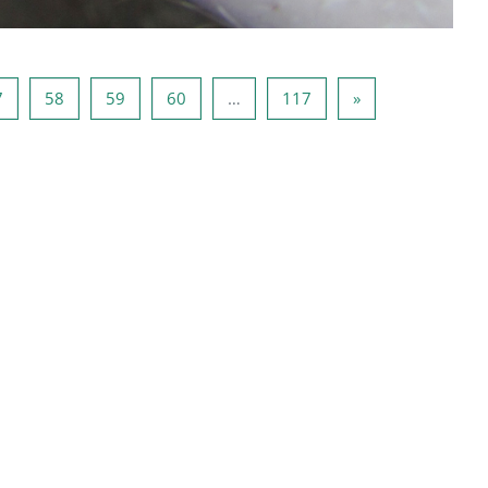
Side 57
Side 58
Side 59
Side 60
Side 117
Næste side
7
58
59
60
…
117
»