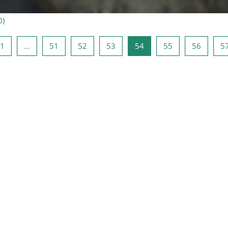
0
)
ge side
Side 1
Side 51
Side 52
Side 53
Side 54
Side 55
Side 56
1
…
51
52
53
54
55
56
5