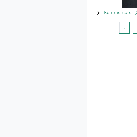
Kommentarer (
Forri
«