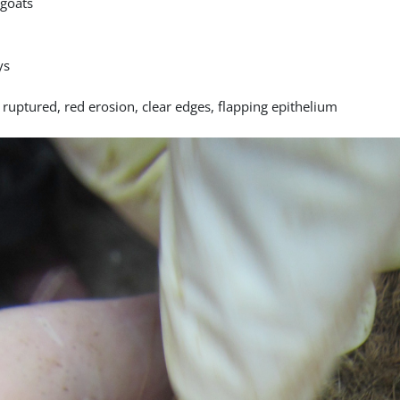
goats
ys
 ruptured, red erosion, clear edges, flapping epithelium