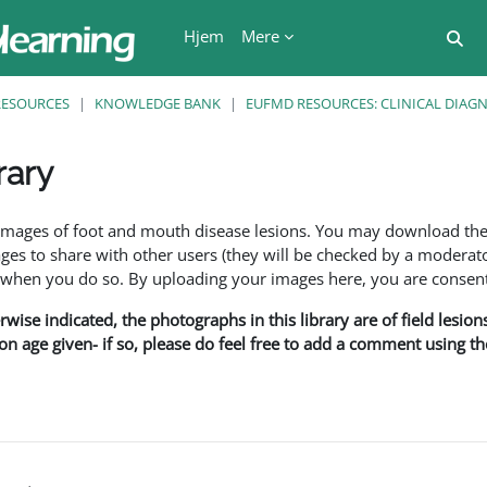
Hjem
Mere
Ski
RESOURCES
KNOWLEDGE BANK
EUFMD RESOURCES: CLINICAL DIAG
rary
se
f images of foot and mouth disease lesions. You may download th
s to share with other users (they will be checked by a moderator
en you do so. By uploading your images here, you are consenti
rwise indicated, the photographs in this library are of field lesio
ion age given- if so, please do feel free to add a comment using t