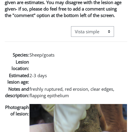
given are estimates. You may disagree with the lesion age
given- if so, please do feel free to add a comment using
the "comment" option at the bottom left of the screen.
Ver modo de navegación terci
Species:
Sheep/goats
Lesion
location:
Estimated
2-3 days
lesion age:
Notes and
freshly ruptured, red erosion, clear edges,
description:
flapping epithelium
Photograph
of lesion: