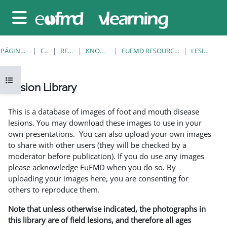
Salta al contenido principal
Panel lateral
PÁGINA PRINCIPAL
CURSOS
RESOURCES
KNOWLEDGE BANK
EUFMD RESOURCES: CLINICAL DIAGNOSIS
LESION LIBRARY
Abrir índice del curso
Lesion Library
Requisitos de finalización
This is a database of images of foot and mouth disease
lesions. You may download these images to use in your
own presentations. You can also upload your own images
to share with other users (they will be checked by a
moderator before publication). If you do use any images
please acknowledge EuFMD when you do so. By
uploading your images here, you are consenting for
others to reproduce them.
Note that unless otherwise indicated, the photographs in
this library are of field lesions, and therefore all ages