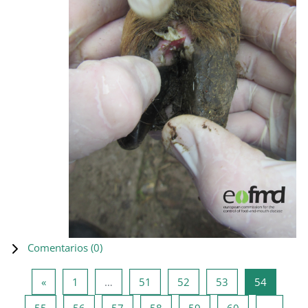
Comentarios (
0
)
Página anterior
Página 1
Página 51
Página 52
Página 53
Página 5
«
1
…
51
52
53
54
Página 55
Página 56
Página 57
Página 58
Página 59
Página 60
55
56
57
58
59
60
…