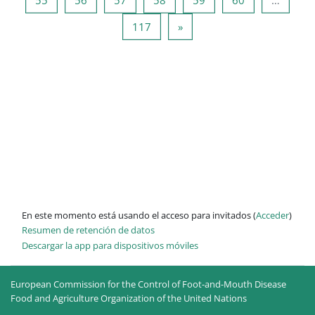
Página 117
Siguiente página
117
»
En este momento está usando el acceso para invitados (
Acceder
)
Resumen de retención de datos
Descargar la app para dispositivos móviles
European Commission for the Control of Foot-and-Mouth Disease
Food and Agriculture Organization of the United Nations