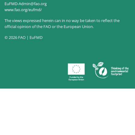
EuFMD-Admin@fao.org
www.fao.org/eufmd/
The views expressed herein can in no way be taken to reflect the
official opinion of the FAO or the European Union.
© 2026 FAO | EuFMD