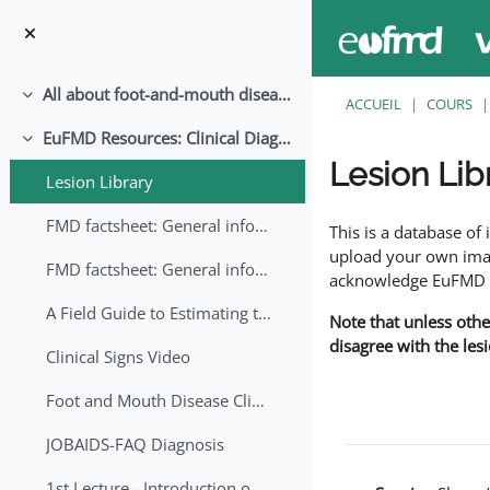
Passer au contenu principal
All about foot-and-mouth disease!
Replier
ACCUEIL
COURS
EuFMD Resources: Clinical Diagnosis
Replier
Lesion Lib
Lesion Library
Conditions d’achève
FMD factsheet: General information for producers that veterinary services may adapt English/Francais
This is a database o
upload your own image
FMD factsheet: General information for producers that veterinary services may adapt in English-French-Arabic
acknowledge EuFMD wh
A Field Guide to Estimating the Age of Foot and Mouth Disease Lesions
Note that unless othe
disagree with the les
Clinical Signs Video
Foot and Mouth Disease Clinical Examination
JOBAIDS-FAQ Diagnosis
1st Lecture - Introduction on FMD and Lesion Ageing (Arabic)