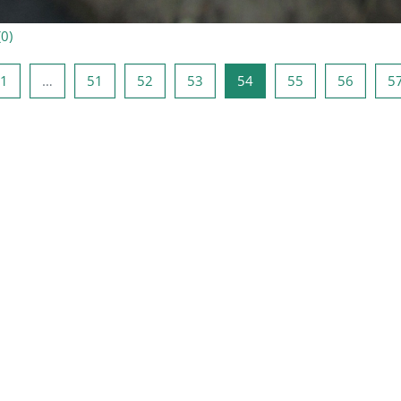
(
0
)
précédente
Page 1
Page 51
Page 52
Page 53
Page 54
Page 55
Page 5
1
…
51
52
53
54
55
56
5