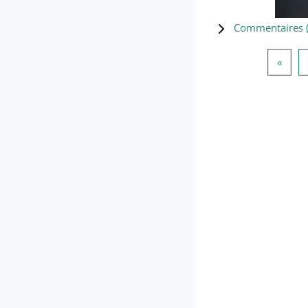
Commentaires 
Page 
«