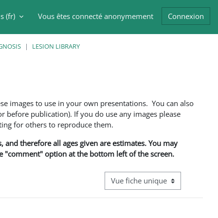
 ‎(fr)‎
Vous êtes connecté anonymement
Connexion
er la saisie de recherche
GNOSIS
LESION LIBRARY
ese images to use in your own presentations. You can also
 before publication). If you do use any images please
ng for others to reproduce them.
ns, and therefore all ages given are estimates. You may
he "comment" option at the bottom left of the screen.
Navigation tertiaire du mode cons