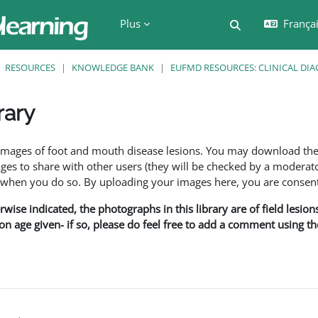
Plus
Français
Activer/désactiv
RESOURCES
KNOWLEDGE BANK
EUFMD RESOURCES: CLINICAL DIA
rary
ment
f images of foot and mouth disease lesions. You may download th
s to share with other users (they will be checked by a moderator
en you do so. By uploading your images here, you are consenti
rwise indicated, the photographs in this library are of field lesio
ion age given- if so, please do feel free to add a comment using t