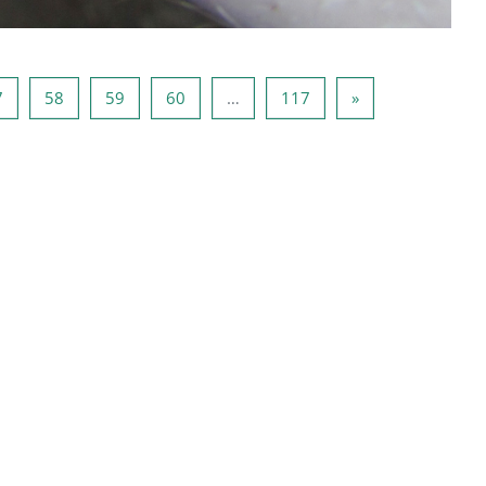
6
Page 57
Page 58
Page 59
Page 60
Page 117
Page suivante
7
58
59
60
…
117
»