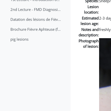
Species:
Sheep/
Lesion
2nd Lecture - FMD Diagnosis and Sampling
location:
Estimated
2-3 da
Datation des lésions de Fièvre Aphteuse Guide pratique
lesion age:
Brochure Fièvre Aphteuse (french and arabic)
Notes and
freshly
description:
pig lesions
Photograph
of lesion: