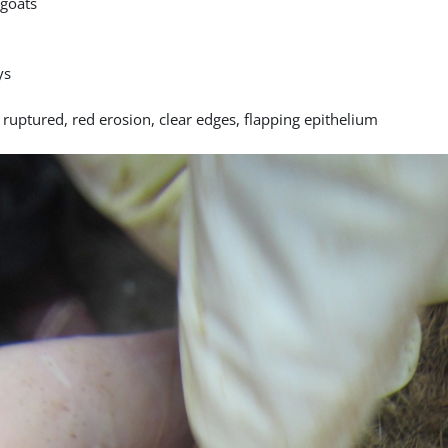
goats
ys
 ruptured, red erosion, clear edges, flapping epithelium