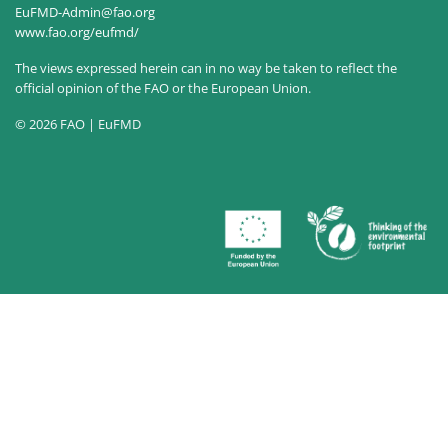
EuFMD-Admin@fao.org
www.fao.org/eufmd/
The views expressed herein can in no way be taken to reflect the
official opinion of the FAO or the European Union.
© 2026 FAO | EuFMD