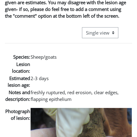
given are estimates. You may disagree with the lesion age
given- if so, please do feel free to add a comment using
the "comment" option at the bottom left of the screen.
View mode tertiary naviga
Species:
Sheep/goats
Lesion
location:
Estimated
2-3 days
lesion age:
Notes and
freshly ruptured, red erosion, clear edges,
description:
flapping epithelium
Photograph
of lesion: