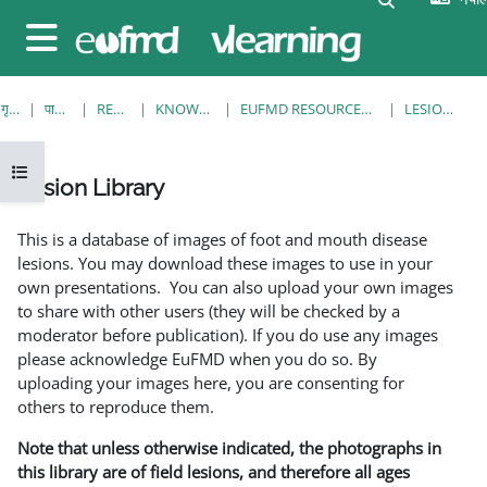
मुख्य सामग्रीमा स्किप गर्नुहोस्
Side panel
गृह पृष्ठ
पाठ्यक्रमहरु
RESOURCES
KNOWLEDGE BANK
EUFMD RESOURCES: CLINICAL DIAGNOSIS
LESION LIBRARY
Open course index
Lesion Library
Completion requirements
This is a database of images of foot and mouth disease
lesions. You may download these images to use in your
own presentations. You can also upload your own images
to share with other users (they will be checked by a
moderator before publication). If you do use any images
please acknowledge EuFMD when you do so. By
uploading your images here, you are consenting for
others to reproduce them.
Note that unless otherwise indicated, the photographs in
this library are of field lesions, and therefore all ages