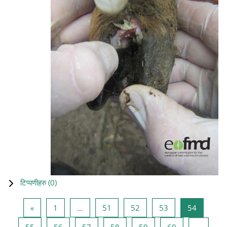
टिप्पणीहरु (
0
)
Previous page
Page 1
Page 51
Page 52
Page 53
Page 54
«
1
…
51
52
53
54
Page 55
Page 56
Page 57
Page 58
Page 59
Page 60
55
56
57
58
59
60
…