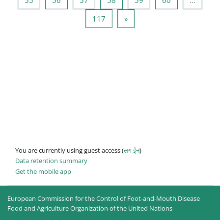
Page 117
Next page
117
»
You are currently using guest access (
लग ईन
)
Data retention summary
Get the mobile app
European Commission for the Control of Foot-and-Mouth Disease
Food and Agriculture Organization of the United Nations