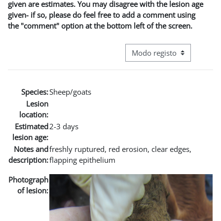
given are estimates. You may disagree with the lesion age
given- if so, please do feel free to add a comment using
the "comment" option at the bottom left of the screen.
Navegação terciária do modo
Species:
Sheep/goats
Lesion
location:
Estimated
2-3 days
lesion age:
Notes and
freshly ruptured, red erosion, clear edges,
description:
flapping epithelium
Photograph
of lesion: