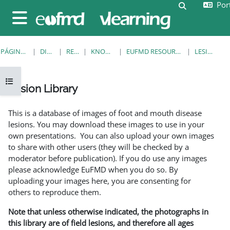
Port
Ir para o conteúdo principal
Alternar a e
Painel lateral
PÁGINA PRINCIPAL
DISCIPLINAS
RESOURCES
KNOWLEDGE BANK
EUFMD RESOURCES: CLINICAL DIAGNOSIS
LESION LIBRARY
Abrir índice da disciplina
Lesion Library
Requisitos de conclusão
This is a database of images of foot and mouth disease
lesions. You may download these images to use in your
own presentations. You can also upload your own images
to share with other users (they will be checked by a
moderator before publication). If you do use any images
please acknowledge EuFMD when you do so. By
uploading your images here, you are consenting for
others to reproduce them.
Note that unless otherwise indicated, the photographs in
this library are of field lesions, and therefore all ages