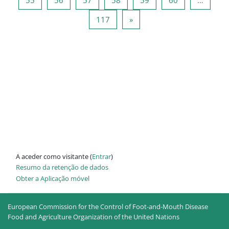
Página 117
Página seguinte
117
»
A aceder como visitante (
Entrar
)
Resumo da retenção de dados
Obter a Aplicação móvel
European Commission for the Control of Foot-and-Mouth Disease
Food and Agriculture Organization of the United Nations