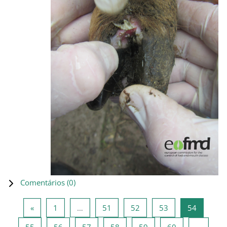
Comentários (
0
)
Página anterior
Página 1
Página 51
Página 52
Página 53
Página 5
«
1
…
51
52
53
54
Página 55
Página 56
Página 57
Página 58
Página 59
Página 60
55
56
57
58
59
60
…