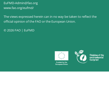
EuFMD-Admin@fao.org
www.fao.org/eufmd/
The views expressed herein can in no way be taken to reflect the
official opinion of the FAO or the European Union.
© 2026 FAO | EuFMD