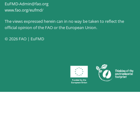
EuFMD-Admin@fao.org
www.fao.org/eufmd/
The views expressed herein can in no way be taken to reflect the
official opinion of the FAO or the European Union.
© 2026 FAO | EuFMD