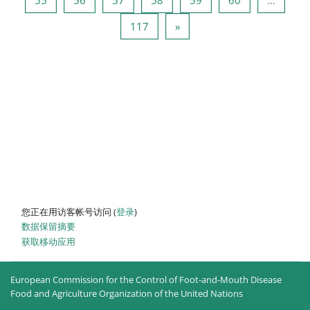
页 117
下一页
117
»
您正在用访客帐号访问 (
登录
)
‎数据保留摘要‎
获取移动应用
European Commission for the Control of Foot-and-Mouth Disease
Food and Agriculture Organization of the United Nations