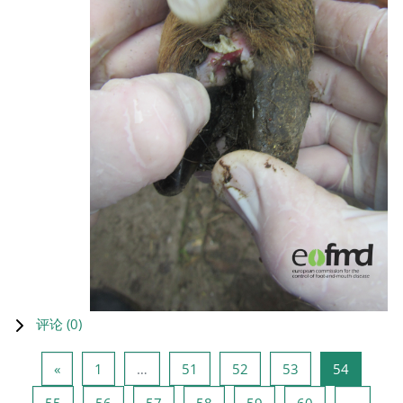
评论 (
0
)
上一页
页 1
页 51
页 52
页 53
页 54
«
1
…
51
52
53
54
页 55
页 56
页 57
页 58
页 59
页 60
55
56
57
58
59
60
…