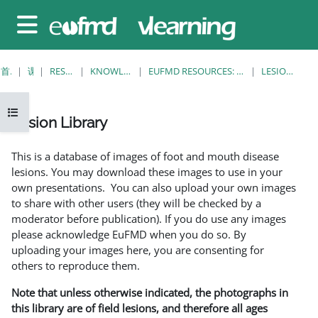
跳至主要内容
停靠面板
首页
课程
RESOURCES
KNOWLEDGE BANK
EUFMD RESOURCES: CLINICAL DIAGNOSIS
LESION LIBRARY
打开课程索引
Lesion Library
完成条件
This is a database of images of foot and mouth disease
lesions. You may download these images to use in your
own presentations. You can also upload your own images
to share with other users (they will be checked by a
moderator before publication). If you do use any images
please acknowledge EuFMD when you do so. By
uploading your images here, you are consenting for
others to reproduce them.
Note that unless otherwise indicated, the photographs in
this library are of field lesions, and therefore all ages