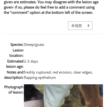
given are estimates. You may disagree with the lesion age
given- if so, please do feel free to add a comment using
the "comment" option at the bottom left of the screen.
视图模式三级导航
Species:
Sheep/goats
Lesion
location:
Estimated
2-3 days
lesion age:
Notes and
freshly ruptured, red erosion, clear edges,
description:
flapping epithelium
Photograph
of lesion: