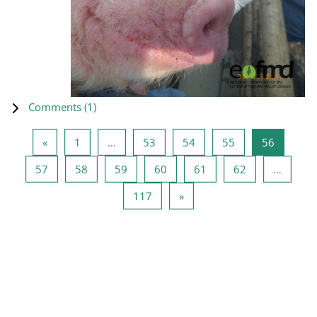
Comments (
1
)
Previous page
Page 1
Page 53
Page 54
Page 55
Page 56
«
1
…
53
54
55
56
Page 57
Page 58
Page 59
Page 60
Page 61
Page 62
57
58
59
60
61
62
…
Page 117
Next page
117
»