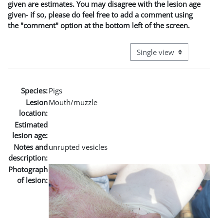
given are estimates. You may disagree with the lesion age
given- if so, please do feel free to add a comment using
the "comment" option at the bottom left of the screen.
View mode tertiary naviga
Species:
Pigs
Lesion
Mouth/muzzle
location:
Estimated
lesion age:
Notes and
unrupted vesicles
description:
Photograph
of lesion: