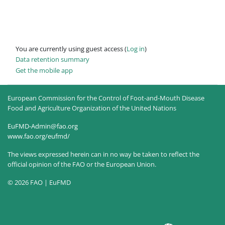
You are currently using guest access (
Log in
)
Data retention summary
Get the mobile app
European Commission for the Control of Foot-and-Mouth Disease
Food and Agriculture Organization of the United Nations
EuFMD-Admin@fao.org
www.fao.org/eufmd/
The views expressed herein can in no way be taken to reflect the
official opinion of the FAO or the European Union.
© 2026 FAO | EuFMD