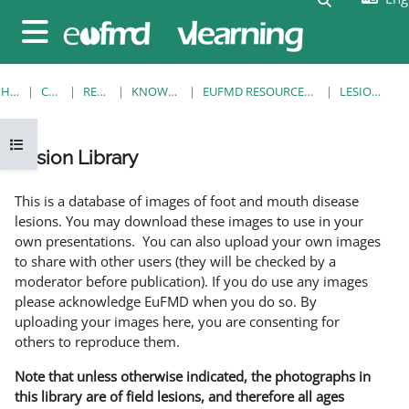
Skip to main content
Side panel
HOME
COURSES
RESOURCES
KNOWLEDGE BANK
EUFMD RESOURCES: CLINICAL DIAGNOSIS
LESION LIBRARY
Open course index
Lesion Library
Completion requirements
This is a database of images of foot and mouth disease
lesions. You may download these images to use in your
own presentations. You can also upload your own images
to share with other users (they will be checked by a
moderator before publication). If you do use any images
please acknowledge EuFMD when you do so. By
uploading your images here, you are consenting for
others to reproduce them.
Note that unless otherwise indicated, the photographs in
this library are of field lesions, and therefore all ages