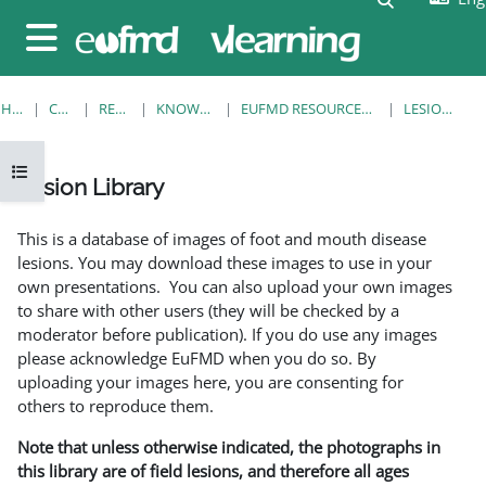
Skip to main content
Side panel
HOME
COURSES
RESOURCES
KNOWLEDGE BANK
EUFMD RESOURCES: CLINICAL DIAGNOSIS
LESION LIBRARY
Open course index
Lesion Library
Completion requirements
This is a database of images of foot and mouth disease
lesions. You may download these images to use in your
own presentations. You can also upload your own images
to share with other users (they will be checked by a
moderator before publication). If you do use any images
please acknowledge EuFMD when you do so. By
uploading your images here, you are consenting for
others to reproduce them.
Note that unless otherwise indicated, the photographs in
this library are of field lesions, and therefore all ages