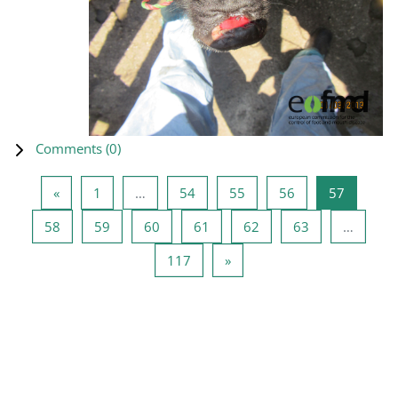
Comments (
0
)
Previous page
Page 1
Page 54
Page 55
Page 56
Page 57
«
1
…
54
55
56
57
Page 58
Page 59
Page 60
Page 61
Page 62
Page 63
58
59
60
61
62
63
…
Page 117
Next page
117
»