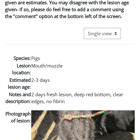
given are estimates. You may disagree with the lesion age
given- if so, please do feel free to add a comment using
the "comment" option at the bottom left of the screen.
View mode tertiary naviga
Species:
Pigs
Lesion
Mouth/muzzle
location:
Estimated
2-3 days
lesion age:
Notes and
2 days fresh lesion, deep red bottom, clear
description:
edges, no fibrin
Photograph
of lesion: