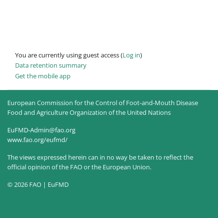
You are currently using guest access (
Log in
)
Data retention summary
Get the mobile app
European Commission for the Control of Foot-and-Mouth Disease
Food and Agriculture Organization of the United Nations
EuFMD-Admin@fao.org
www.fao.org/eufmd/
The views expressed herein can in no way be taken to reflect the
official opinion of the FAO or the European Union.
© 2026 FAO | EuFMD