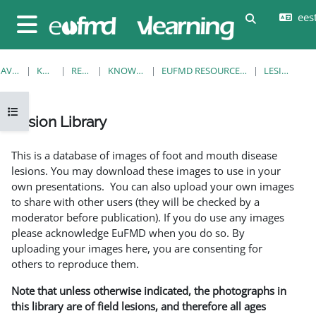
Jäta vahele peasisuni
eesti
Lülitab otsi
Küljepaneel
AVALEHT
KURSUSED
RESOURCES
KNOWLEDGE BANK
EUFMD RESOURCES: CLINICAL DIAGNOSIS
LESION LIBRARY
Ava kursuse sisukord
Lesion Library
Lõpetamise nõuded
This is a database of images of foot and mouth disease
lesions. You may download these images to use in your
own presentations. You can also upload your own images
to share with other users (they will be checked by a
moderator before publication). If you do use any images
please acknowledge EuFMD when you do so. By
uploading your images here, you are consenting for
others to reproduce them.
Note that unless otherwise indicated, the photographs in
this library are of field lesions, and therefore all ages