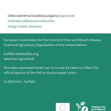
Olete sisenenud külaliskasutajana (
Logi sisse
)
Andmete säilitamise kokkuvõte
Hangi mobiili rakendus
European Commission for the Control of Foot-and-Mouth Disease
Food and Agriculture Organization of the United Nations
EuFMD-Admin@fao.org
www.fao.org/eufmd/
The views expressed herein can in no way be taken to reflect the
official opinion of the FAO or the European Union.
© 2026 FAO | EuFMD