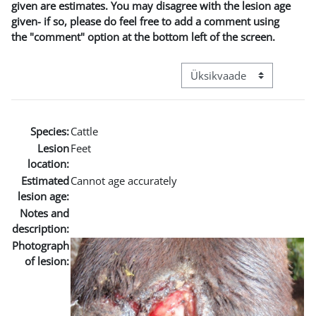
given are estimates. You may disagree with the lesion age
given- if so, please do feel free to add a comment using
the "comment" option at the bottom left of the screen.
View mode tertiary navigat
Species:
Cattle
Lesion
Feet
location:
Estimated
Cannot age accurately
lesion age:
Notes and
description:
Photograph
of lesion: