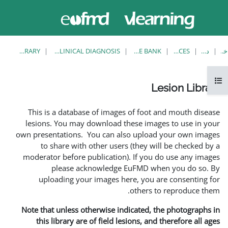
حاضر از
ورود
دسترسی
به
مهمان
سایت
استفاده
می‌کنید
LESION LIBRARY
EUFMD RESOURCES: CLINICAL DIAGNOSIS
This is a database of i
lesions. You may downlo
own presentations. You ca
to share with other 
moderator before publica
please acknowle
uploading your image
Note that unless otherwis
this library are of fie