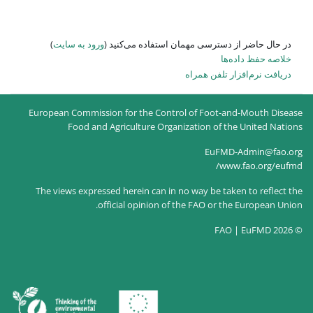
)
ورود به سایت
در حال حاضر
European Commission for the
Food and Agricultur
The views expressed herein c
official opin