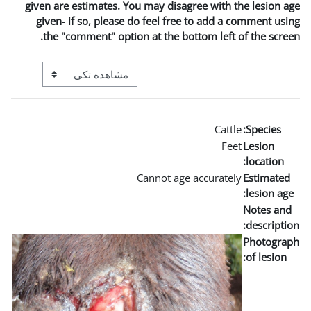
given are estimates. You m
given- if so, please do 
the "comment" option a
View mode tertiary navigation
Can