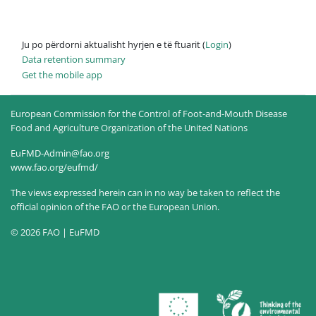
Ju po përdorni aktualisht hyrjen e të ftuarit (
Login
)
Data retention summary
Get the mobile app
European Commission for the Control of Foot-and-Mouth Disease
Food and Agriculture Organization of the United Nations
EuFMD-Admin@fao.org
www.fao.org/eufmd/
The views expressed herein can in no way be taken to reflect the
official opinion of the FAO or the European Union.
© 2026 FAO | EuFMD