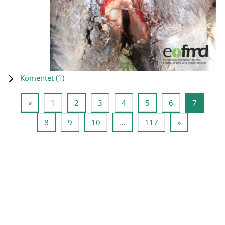
Komentet (
1
)
Previous page
Page 1
Page 2
Page 3
Page 4
Page 5
Page 6
Page 7
«
1
2
3
4
5
6
7
Page 8
Page 9
Page 10
Page 117
Next page
8
9
10
…
117
»