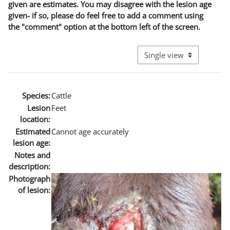
given are estimates. You may disagree with the lesion age
given- if so, please do feel free to add a comment using
the "comment" option at the bottom left of the screen.
View mode tertiary naviga
Species:
Cattle
Lesion
Feet
location:
Estimated
Cannot age accurately
lesion age:
Notes and
description:
Photograph
of lesion: