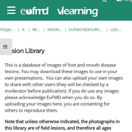
Kalo te përmajtja kryesore
Side panel
FAQJA KRYESORE
KURSE
RESOURCES
KNOWLEDGE BANK
EUFMD RESOURCES: CLINICAL DIAGNOSIS
LESION LIBRARY
Open course index
Lesion Library
Completion requirements
This is a database of images of foot and mouth disease
lesions. You may download these images to use in your
own presentations. You can also upload your own images
to share with other users (they will be checked by a
moderator before publication). If you do use any images
please acknowledge EuFMD when you do so. By
uploading your images here, you are consenting for
others to reproduce them.
Note that unless otherwise indicated, the photographs in
this library are of field lesions, and therefore all ages