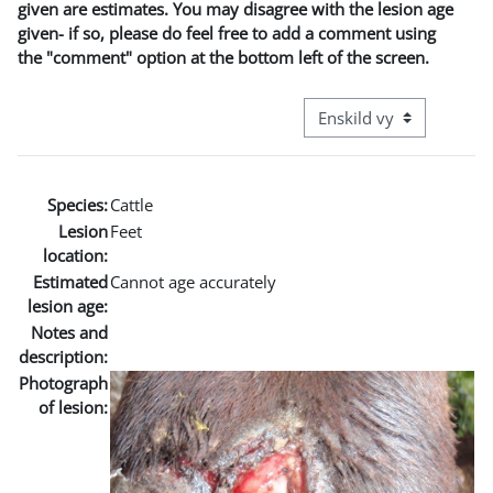
given are estimates. You may disagree with the lesion age
given- if so, please do feel free to add a comment using
the "comment" option at the bottom left of the screen.
Övergripande visningslä
Species:
Cattle
Lesion
Feet
location:
Estimated
Cannot age accurately
lesion age:
Notes and
description:
Photograph
of lesion: