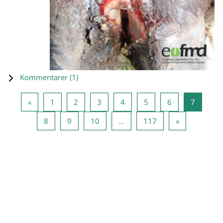
Kommentarer (
1
)
Föregående sida
Sida 1
Sida 2
Sida 3
Sida 4
Sida 5
Sida 6
Sida 7
«
1
2
3
4
5
6
7
Sida 8
Sida 9
Sida 10
Sida 117
Nästa sida
8
9
10
…
117
»