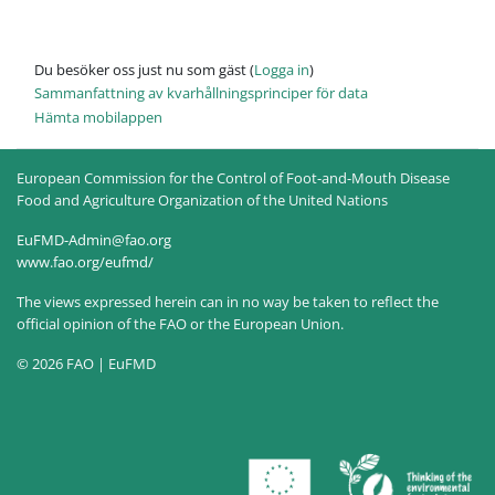
Du besöker oss just nu som gäst (
Logga in
)
Sammanfattning av kvarhållningsprinciper för data
Hämta mobilappen
European Commission for the Control of Foot-and-Mouth Disease
Food and Agriculture Organization of the United Nations
EuFMD-Admin@fao.org
www.fao.org/eufmd/
The views expressed herein can in no way be taken to reflect the
official opinion of the FAO or the European Union.
© 2026 FAO | EuFMD