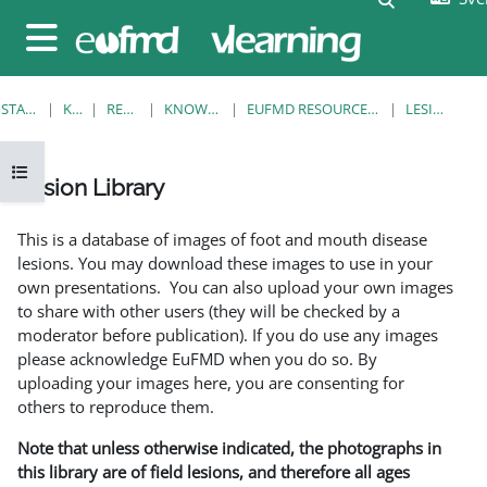
Gå direkt till huvudinnehåll
Sidopanel
STARTSIDA
KURSER
RESOURCES
KNOWLEDGE BANK
EUFMD RESOURCES: CLINICAL DIAGNOSIS
LESION LIBRARY
Öppna kursmenyn
Lesion Library
Slutförandvillkor
This is a database of images of foot and mouth disease
lesions. You may download these images to use in your
own presentations. You can also upload your own images
to share with other users (they will be checked by a
moderator before publication). If you do use any images
please acknowledge EuFMD when you do so. By
uploading your images here, you are consenting for
others to reproduce them.
Note that unless otherwise indicated, the photographs in
this library are of field lesions, and therefore all ages