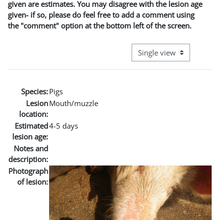
given are estimates. You may disagree with the lesion age
given- if so, please do feel free to add a comment using
the "comment" option at the bottom left of the screen.
View mode tertiary naviga
Species:
Pigs
Lesion
Mouth/muzzle
location:
Estimated
4-5 days
lesion age:
Notes and
description:
Photograph
of lesion: