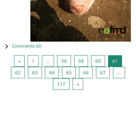
Comments (
0
)
Previous page
Page 1
Page 58
Page 59
Page 60
Page 61
«
1
…
58
59
60
61
Page 62
Page 63
Page 64
Page 65
Page 66
Page 67
62
63
64
65
66
67
…
Page 117
Next page
117
»