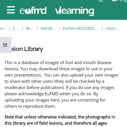
Skip to main content
Side panel
HOME
COURSES
RESOURCES
KNOWLEDGE BANK
EUFMD RESOURCES: CLINICAL DIAGNOSIS
LESION LIBRARY
Open course index
Lesion Library
Completion requirements
This is a database of images of foot and mouth disease
lesions. You may download these images to use in your
own presentations. You can also upload your own images
to share with other users (they will be checked by a
moderator before publication). If you do use any images
please acknowledge EuFMD when you do so. By
uploading your images here, you are consenting for
others to reproduce them.
Note that unless otherwise indicated, the photographs in
this library are of field lesions, and therefore all ages