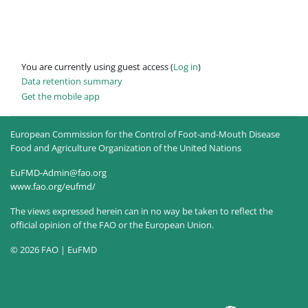
You are currently using guest access (
Log in
)
Data retention summary
Get the mobile app
European Commission for the Control of Foot-and-Mouth Disease
Food and Agriculture Organization of the United Nations
EuFMD-Admin@fao.org
www.fao.org/eufmd/
The views expressed herein can in no way be taken to reflect the
official opinion of the FAO or the European Union.
© 2026 FAO | EuFMD