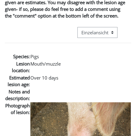
given are estimates. You may disagree with the lesion age
given- if so, please do feel free to add a comment using
the "comment" option at the bottom left of the screen.
Modus Tertiärnavigation an
Species:
Pigs
Lesion
Mouth/muzzle
location:
Estimated
Over 10 days
lesion age:
Notes and
description:
Photograph
of lesion: