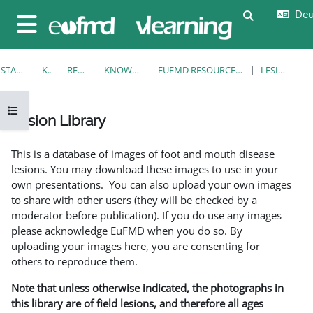
Zum Hauptinhalt
Deut
Sucheingab
Website-Übersicht
STARTSEITE
KURSE
RESOURCES
KNOWLEDGE BANK
EUFMD RESOURCES: CLINICAL DIAGNOSIS
LESION LIBRARY
Kursindex öffnen
Lesion Library
Abschlussbedingungen
This is a database of images of foot and mouth disease
lesions. You may download these images to use in your
own presentations. You can also upload your own images
to share with other users (they will be checked by a
moderator before publication). If you do use any images
please acknowledge EuFMD when you do so. By
uploading your images here, you are consenting for
others to reproduce them.
Note that unless otherwise indicated, the photographs in
this library are of field lesions, and therefore all ages