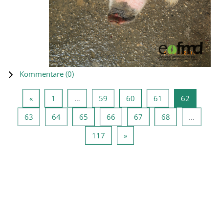
Kommentare (
0
)
Vorherige Seite
Seite 1
Seite 59
Seite 60
Seite 61
Seite 62
«
1
…
59
60
61
62
Seite 63
Seite 64
Seite 65
Seite 66
Seite 67
Seite 68
63
64
65
66
67
68
…
Seite 117
Nächste Seite
117
»