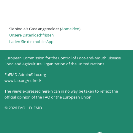
Sie sind als Gast angemeldet (
Anmelden
)
Unsere Datenlöschfristen
Laden Sie die mobile App
European Commission for the Control of Foot-and-Mouth Disease
Food and Agriculture Organization of the United Nations
EuFMD-Admin@fao.org
www.fao.org/eufmd/
The views expressed herein can in no way be taken to reflect the
official opinion of the FAO or the European Union.
© 2026 FAO | EuFMD