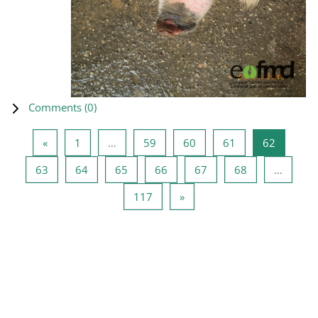
Comments (
0
)
Previous page
Page 1
Page 59
Page 60
Page 61
Page 62
«
1
…
59
60
61
62
Page 63
Page 64
Page 65
Page 66
Page 67
Page 68
63
64
65
66
67
68
…
Page 117
Next page
117
»