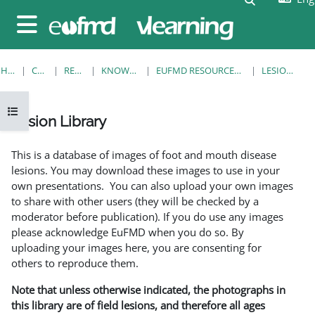
Skip to main content
Side panel
HOME
COURSES
RESOURCES
KNOWLEDGE BANK
EUFMD RESOURCES: CLINICAL DIAGNOSIS
LESION LIBRARY
Open course index
Lesion Library
Completion requirements
This is a database of images of foot and mouth disease
lesions. You may download these images to use in your
own presentations. You can also upload your own images
to share with other users (they will be checked by a
moderator before publication). If you do use any images
please acknowledge EuFMD when you do so. By
uploading your images here, you are consenting for
others to reproduce them.
Note that unless otherwise indicated, the photographs in
this library are of field lesions, and therefore all ages