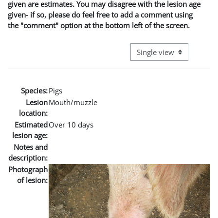
given are estimates. You may disagree with the lesion age
given- if so, please do feel free to add a comment using
the "comment" option at the bottom left of the screen.
View mode tertiary naviga
Species:
Pigs
Lesion
Mouth/muzzle
location:
Estimated
Over 10 days
lesion age:
Notes and
description:
Photograph
of lesion: