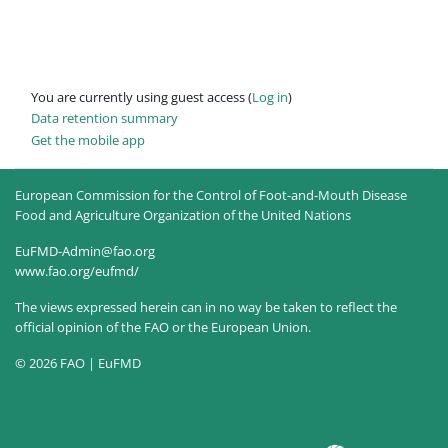
You are currently using guest access (
Log in
)
Data retention summary
Get the mobile app
European Commission for the Control of Foot-and-Mouth Disease
Food and Agriculture Organization of the United Nations
EuFMD-Admin@fao.org
www.fao.org/eufmd/
The views expressed herein can in no way be taken to reflect the
official opinion of the FAO or the European Union.
© 2026 FAO | EuFMD