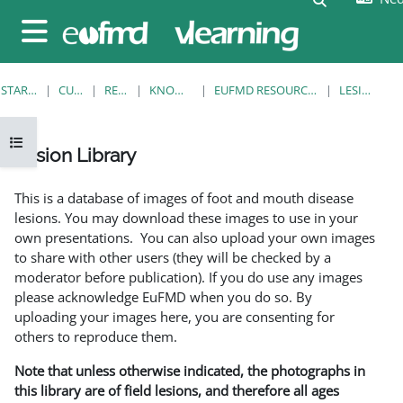
Ga naar hoofdinhoud
Zijpaneel
STARTPAGINA
CURSUSSEN
RESOURCES
KNOWLEDGE BANK
EUFMD RESOURCES: CLINICAL DIAGNOSIS
LESION LIBRARY
Open cursusindex
Lesion Library
Voltooingsvoorwaarden
This is a database of images of foot and mouth disease
lesions. You may download these images to use in your
own presentations. You can also upload your own images
to share with other users (they will be checked by a
moderator before publication). If you do use any images
please acknowledge EuFMD when you do so. By
uploading your images here, you are consenting for
others to reproduce them.
Note that unless otherwise indicated, the photographs in
this library are of field lesions, and therefore all ages