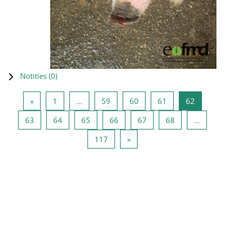
Notities (
0
)
Vorige pagina
Pagina 1
Pagina 59
Pagina 60
Pagina 61
Pagina 6
«
1
…
59
60
61
62
Pagina 63
Pagina 64
Pagina 65
Pagina 66
Pagina 67
Pagina 68
63
64
65
66
67
68
…
Pagina 117
Volgende pagina
117
»