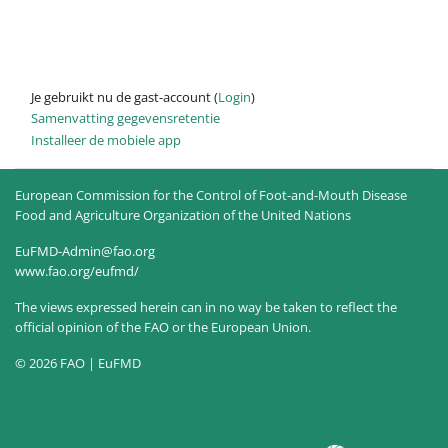
Je gebruikt nu de gast-account (
Login
)
Samenvatting gegevensretentie
Installeer de mobiele app
European Commission for the Control of Foot-and-Mouth Disease
Food and Agriculture Organization of the United Nations
EuFMD-Admin@fao.org
www.fao.org/eufmd/
The views expressed herein can in no way be taken to reflect the
official opinion of the FAO or the European Union.
© 2026 FAO | EuFMD