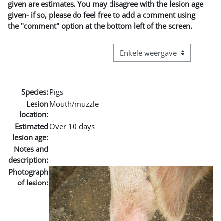
given are estimates. You may disagree with the lesion age
given- if so, please do feel free to add a comment using
the "comment" option at the bottom left of the screen.
Bekijk modus tertiaire navigatie
Species:
Pigs
Lesion
Mouth/muzzle
location:
Estimated
Over 10 days
lesion age:
Notes and
description:
Photograph
of lesion: