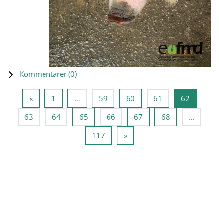
Kommentarer (
0
)
Forrige side
Side 1
Side 59
Side 60
Side 61
Side 62
«
1
…
59
60
61
62
Side 63
Side 64
Side 65
Side 66
Side 67
Side 68
63
64
65
66
67
68
…
Side 117
Neste side
117
»