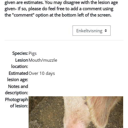
given are estimates. You may disagree with the lesion age
given- if so, please do feel free to add a comment using
the "comment" option at the bottom left of the screen.
Visningsmodus tertiær navi
Species:
Pigs
Lesion
Mouth/muzzle
location:
Estimated
Over 10 days
lesion age:
Notes and
description:
Photograph
of lesion: