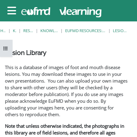
Gå til hovedinnhold
Sidepanel
HJEM
KURS
RESOURCES
KNOWLEDGE BANK
EUFMD RESOURCES: CLINICAL DIAGNOSIS
LESION LIBRARY
Åpne kursindeks
Lesion Library
Fullføringsbetingelser
This is a database of images of foot and mouth disease
lesions. You may download these images to use in your
own presentations. You can also upload your own images
to share with other users (they will be checked by a
moderator before publication). If you do use any images
please acknowledge EuFMD when you do so. By
uploading your images here, you are consenting for
others to reproduce them.
Note that unless otherwise indicated, the photographs in
this library are of field lesions, and therefore all ages