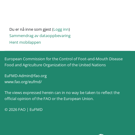
Du er nå inne som gjest (
Logg inn
)
Sammendrag av dataoppbevaring
Hent mobilappen
European Commission for the Control of Foot-and-Mouth Disease
Food and Agriculture Organization of the United Nations
EuFMD-Admin@fao.org
www.fao.org/eufmd/
The views expressed herein can in no way be taken to reflect the
official opinion of the FAO or the European Union.
© 2026 FAO | EuFMD