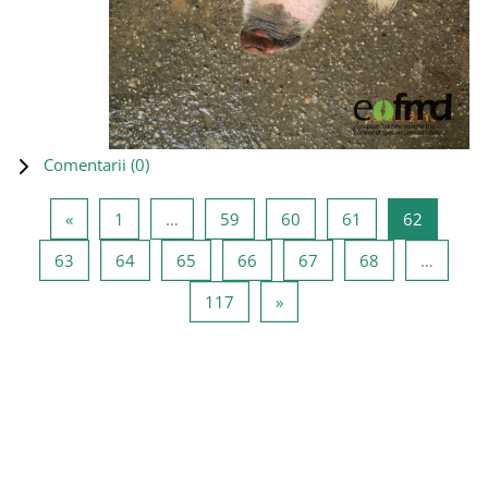
Comentarii (
0
)
Pagina anterioară
Pagina 1
Pagina 59
Pagina 60
Pagina 61
Pagina 6
«
1
…
59
60
61
62
Pagina 63
Pagina 64
Pagina 65
Pagina 66
Pagina 67
Pagina 68
63
64
65
66
67
68
…
Pagina 117
Pagina următoare
117
»