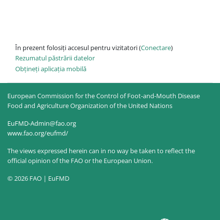
În prezent folosiți accesul pentru vizitatori (
Conectare
)
Rezumatul păstrării datelor
Obțineți aplicația mobilă
European Commission for the Control of Foot-and-Mouth Disease
Food and Agriculture Organization of the United Nations
EuFMD-Admin@fao.org
www.fao.org/eufmd/
The views expressed herein can in no way be taken to reflect the
official opinion of the FAO or the European Union.
© 2026 FAO | EuFMD