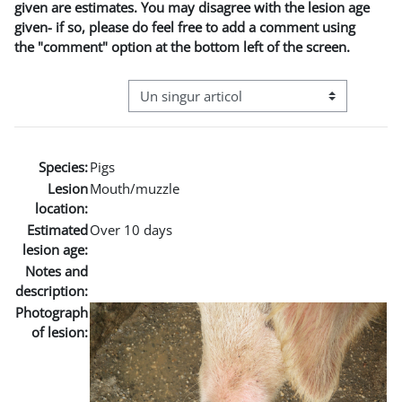
given are estimates. You may disagree with the lesion age
given- if so, please do feel free to add a comment using
the "comment" option at the bottom left of the screen.
Navigare terțiară în modul vizualizare
Species:
Pigs
Lesion
Mouth/muzzle
location:
Estimated
Over 10 days
lesion age:
Notes and
description:
Photograph
of lesion: