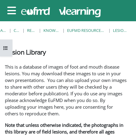
Sari la conţinutul principal
Panou lateral
ACASĂ
CURSURI
RESOURCES
KNOWLEDGE BANK
EUFMD RESOURCES: CLINICAL DIAGNOSIS
LESION LIBRARY
Deschide Indexul cursului
Lesion Library
Cerințe pentru finalizare
This is a database of images of foot and mouth disease
lesions. You may download these images to use in your
own presentations. You can also upload your own images
to share with other users (they will be checked by a
moderator before publication). If you do use any images
please acknowledge EuFMD when you do so. By
uploading your images here, you are consenting for
others to reproduce them.
Note that unless otherwise indicated, the photographs in
this library are of field lesions, and therefore all ages