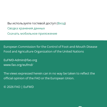
Вы используете гостевой доступ (
Вход
)
Сводка хранения данных
Скачать мобильное приложение
European Commission for the Control of Foot-and-Mouth Disease
Food and Agriculture Organization of the United Nations
EuFMD-Admin@fao.org
www.fao.org/eufmd/
The views expressed herein can in no way be taken to reflect the
official opinion of the FAO or the European Union.
© 2026 FAO | EuFMD