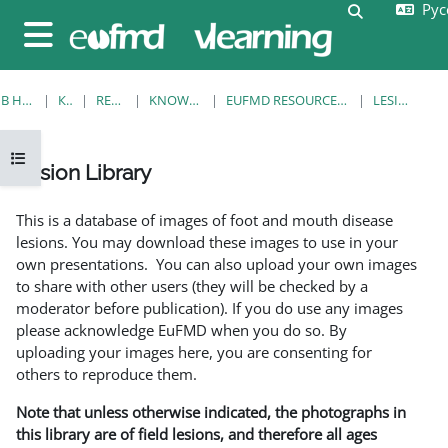
Русс
Перейти к основному содержанию
Изменить 
Боковая панель
В НАЧАЛО
КУРСЫ
RESOURCES
KNOWLEDGE BANK
EUFMD RESOURCES: CLINICAL DIAGNOSIS
LESION LIBRARY
Открыть оглавление курса
Lesion Library
Требуемые условия завершения
This is a database of images of foot and mouth disease
lesions. You may download these images to use in your
own presentations. You can also upload your own images
to share with other users (they will be checked by a
moderator before publication). If you do use any images
please acknowledge EuFMD when you do so. By
uploading your images here, you are consenting for
others to reproduce them.
Note that unless otherwise indicated, the photographs in
this library are of field lesions, and therefore all ages