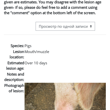
given are estimates. You may disagree with the lesion age
given- if so, please do feel free to add a comment using
the "comment" option at the bottom left of the screen.
Режим просмотра системы навигации
Species:
Pigs
Lesion
Mouth/muzzle
location:
Estimated
Over 10 days
lesion age:
Notes and
description:
Photograph
of lesion: