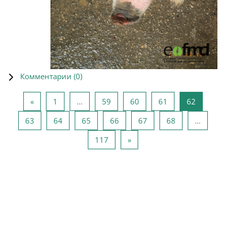
Комментарии (
0
)
Предыдущая страница
Страница 1
Страница 59
Страница 60
Страница 61
Страниц
«
1
…
59
60
61
62
Страница 63
Страница 64
Страница 65
Страница 66
Страница 67
Страница 68
63
64
65
66
67
68
…
Страница 117
Следующая страница
117
»