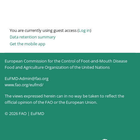
You are currently using guest access (
Log in
)
Data retention summary
Get the mobile app
European Commission for the Control of Foot-and-Mouth Disease
Food and Agriculture Organization of the United Nations
EuFMD-Admin@fao.org
www.fao.org/eufmd/
The views expressed herein can in no way be taken to reflect the
official opinion of the FAO or the European Union.
© 2026 FAO | EuFMD