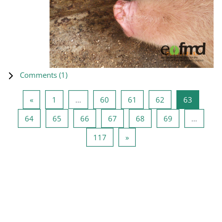
Comments (
1
)
Previous page
Page 1
Page 60
Page 61
Page 62
Page 63
«
1
…
60
61
62
63
Page 64
Page 65
Page 66
Page 67
Page 68
Page 69
64
65
66
67
68
69
…
Page 117
Next page
117
»