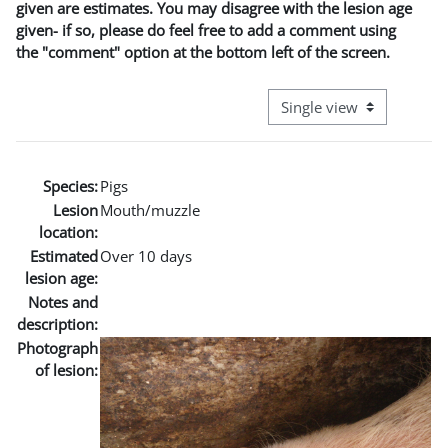
given are estimates. You may disagree with the lesion age
given- if so, please do feel free to add a comment using
the "comment" option at the bottom left of the screen.
View mode tertiary naviga
Species:
Pigs
Lesion
Mouth/muzzle
location:
Estimated
Over 10 days
lesion age:
Notes and
description:
Photograph
of lesion: