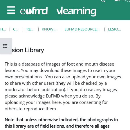
Skip to main content
Side panel
HOME
COURSES
RESOURCES
KNOWLEDGE BANK
EUFMD RESOURCES: CLINICAL DIAGNOSIS
LESION LIBRARY
Open course index
Lesion Library
Completion requirements
This is a database of images of foot and mouth disease
lesions. You may download these images to use in your
own presentations. You can also upload your own images
to share with other users (they will be checked by a
moderator before publication). If you do use any images
please acknowledge EuFMD when you do so. By
uploading your images here, you are consenting for
others to reproduce them.
Note that unless otherwise indicated, the photographs in
this library are of field lesions, and therefore all ages