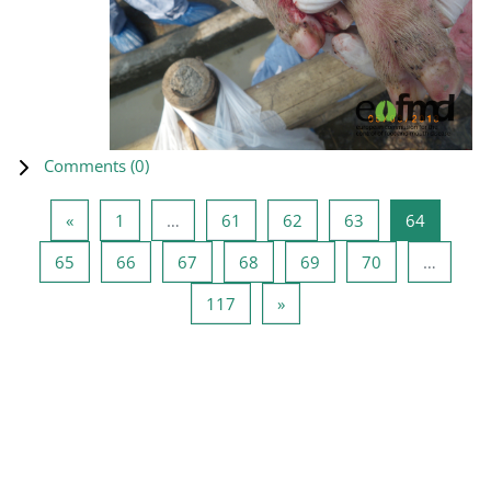
Comments (
0
)
Previous page
Page 1
Page 61
Page 62
Page 63
Page 64
«
1
…
61
62
63
64
Page 65
Page 66
Page 67
Page 68
Page 69
Page 70
65
66
67
68
69
70
…
Page 117
Next page
117
»