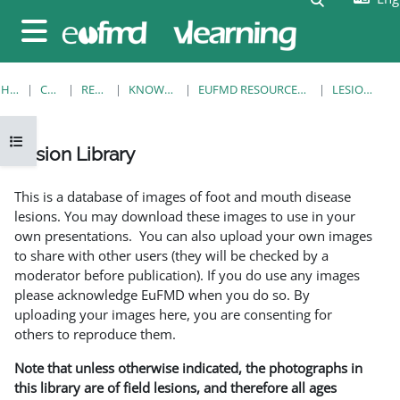
Skip to main content
Side panel
HOME
COURSES
RESOURCES
KNOWLEDGE BANK
EUFMD RESOURCES: CLINICAL DIAGNOSIS
LESION LIBRARY
Open course index
Lesion Library
Completion requirements
This is a database of images of foot and mouth disease
lesions. You may download these images to use in your
own presentations. You can also upload your own images
to share with other users (they will be checked by a
moderator before publication). If you do use any images
please acknowledge EuFMD when you do so. By
uploading your images here, you are consenting for
others to reproduce them.
Note that unless otherwise indicated, the photographs in
this library are of field lesions, and therefore all ages