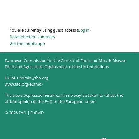
You are currently using guest access (
Log in
)
Data retention summary
Get the mobile app
European Commission for the Control of Foot-and-Mouth Disease
Food and Agriculture Organization of the United Nations
EuFMD-Admin@fao.org
www.fao.org/eufmd/
The views expressed herein can in no way be taken to reflect the
official opinion of the FAO or the European Union.
© 2026 FAO | EuFMD