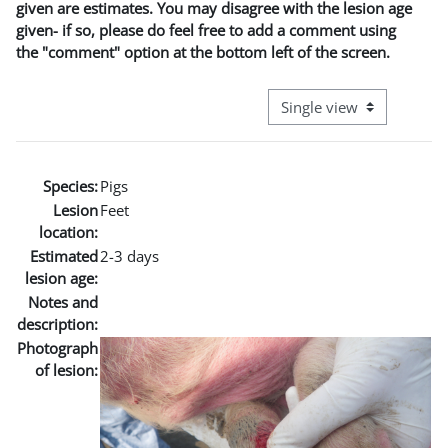
given are estimates. You may disagree with the lesion age
given- if so, please do feel free to add a comment using
the "comment" option at the bottom left of the screen.
View mode tertiary naviga
Species:
Pigs
Lesion
Feet
location:
Estimated
2-3 days
lesion age:
Notes and
description:
Photograph
of lesion: