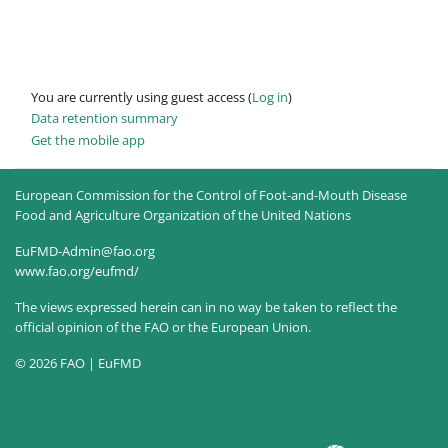
You are currently using guest access (
Log in
)
Data retention summary
Get the mobile app
European Commission for the Control of Foot-and-Mouth Disease
Food and Agriculture Organization of the United Nations
EuFMD-Admin@fao.org
www.fao.org/eufmd/
The views expressed herein can in no way be taken to reflect the
official opinion of the FAO or the European Union.
© 2026 FAO | EuFMD