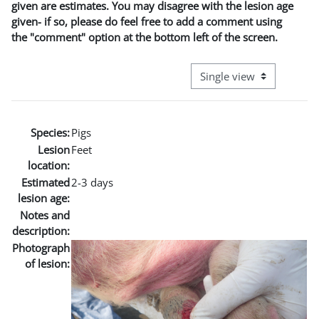
given are estimates. You may disagree with the lesion age
given- if so, please do feel free to add a comment using
the "comment" option at the bottom left of the screen.
View mode tertiary naviga
Species:
Pigs
Lesion
Feet
location:
Estimated
2-3 days
lesion age:
Notes and
description:
Photograph
of lesion: