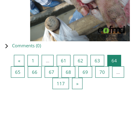
Comments (
0
)
Previous page
Page 1
Page 61
Page 62
Page 63
Page 64
«
1
…
61
62
63
64
Page 65
Page 66
Page 67
Page 68
Page 69
Page 70
65
66
67
68
69
70
…
Page 117
Next page
117
»