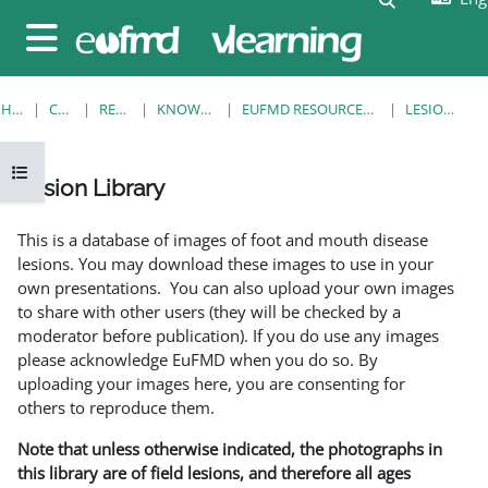
Skip to main content
Side panel
HOME
COURSES
RESOURCES
KNOWLEDGE BANK
EUFMD RESOURCES: CLINICAL DIAGNOSIS
LESION LIBRARY
Open course index
Lesion Library
Completion requirements
This is a database of images of foot and mouth disease
lesions. You may download these images to use in your
own presentations. You can also upload your own images
to share with other users (they will be checked by a
moderator before publication). If you do use any images
please acknowledge EuFMD when you do so. By
uploading your images here, you are consenting for
others to reproduce them.
Note that unless otherwise indicated, the photographs in
this library are of field lesions, and therefore all ages