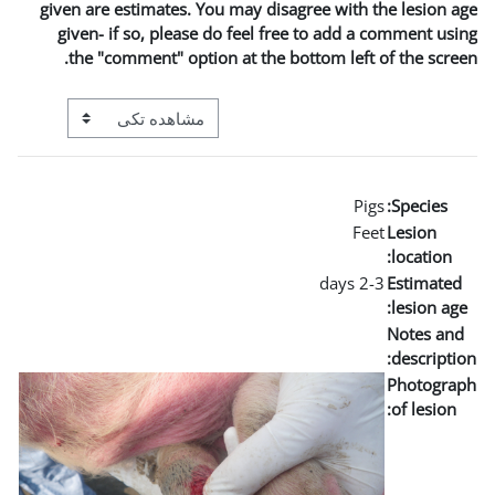
given are estimates. You may
given- if so, please do fe
the "comment" option at t
View mode tertiary navigation