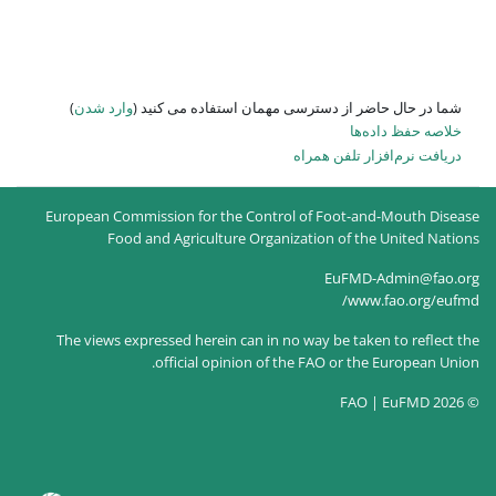
)
وارد شدن
شما در حال حاضر از
European Commission for the Co
Food and Agriculture O
The views expressed herein can
official opinion