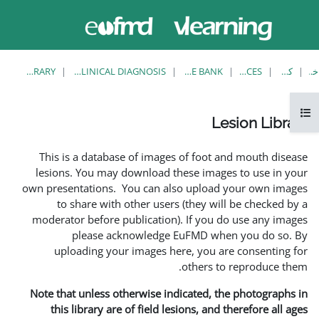
حاضر از
وارد
دسترسی
شدن
مهمان
استفاده
می کنید
LESION LIBRARY
EUFMD RESOURCES: CLINICAL DIAGNOSIS
This is a database of ima
lesions. You may download
own presentations. You can 
to share with other us
moderator before publicati
please acknowledg
uploading your images 
Note that unless otherwise 
this library are of field