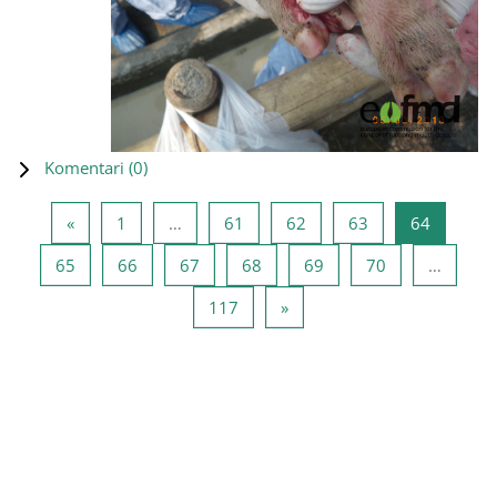
Komentari (
0
)
Prethodna stranica
Stranica 1
Stranica 61
Stranica 62
Stranica 63
Stranica
«
1
…
61
62
63
64
Stranica 65
Stranica 66
Stranica 67
Stranica 68
Stranica 69
Stranica 70
65
66
67
68
69
70
…
Stranica 117
Sledeća stranica
117
»