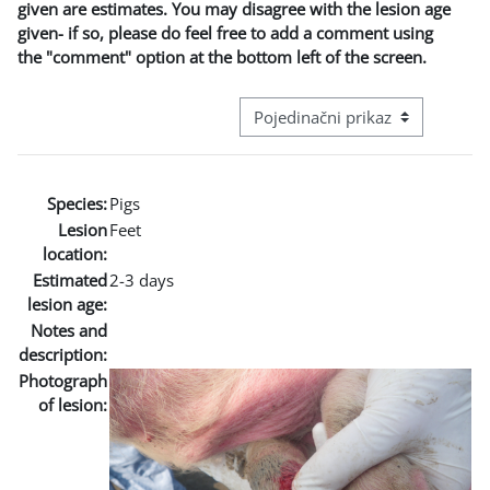
given are estimates. You may disagree with the lesion age
given- if so, please do feel free to add a comment using
the "comment" option at the bottom left of the screen.
Režim pregeleda baze podataka - t
Species:
Pigs
Lesion
Feet
location:
Estimated
2-3 days
lesion age:
Notes and
description:
Photograph
of lesion: