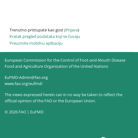
Trenutno pristupate kao gost (
Prijava
)
Kratak pregled podataka koji se čuvaju
Preuzmite mobilnu aplikaciju
European Commission for the Control of Foot-and-Mouth Disease
Food and Agriculture Organization of the United Nations
EuFMD-Admin@fao.org
www.fao.org/eufmd/
The views expressed herein can in no way be taken to reflect the
official opinion of the FAO or the European Union.
© 2026 FAO | EuFMD