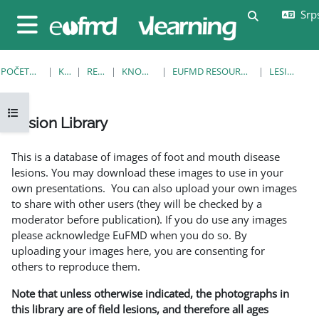
Idi na glavni sadržaj
Srps
Uključi/isklj
Bočni panel
POČETNA STRANICA
KURSEVI
RESOURCES
KNOWLEDGE BANK
EUFMD RESOURCES: CLINICAL DIAGNOSIS
LESION LIBRARY
Otvori fioku sa indeksom kursa
Lesion Library
Uslovi za završetak
This is a database of images of foot and mouth disease
lesions. You may download these images to use in your
own presentations. You can also upload your own images
to share with other users (they will be checked by a
moderator before publication). If you do use any images
please acknowledge EuFMD when you do so. By
uploading your images here, you are consenting for
others to reproduce them.
Note that unless otherwise indicated, the photographs in
this library are of field lesions, and therefore all ages