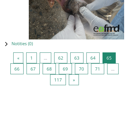
Notities (
0
)
Vorige pagina
Pagina 1
Pagina 62
Pagina 63
Pagina 64
Pagina 6
«
1
…
62
63
64
65
Pagina 66
Pagina 67
Pagina 68
Pagina 69
Pagina 70
Pagina 71
66
67
68
69
70
71
…
Pagina 117
Volgende pagina
117
»