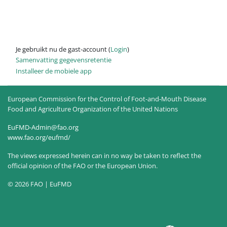
Je gebruikt nu de gast-account (
Login
)
Samenvatting gegevensretentie
Installeer de mobiele app
European Commission for the Control of Foot-and-Mouth Disease
Food and Agriculture Organization of the United Nations
EuFMD-Admin@fao.org
www.fao.org/eufmd/
The views expressed herein can in no way be taken to reflect the
official opinion of the FAO or the European Union.
© 2026 FAO | EuFMD