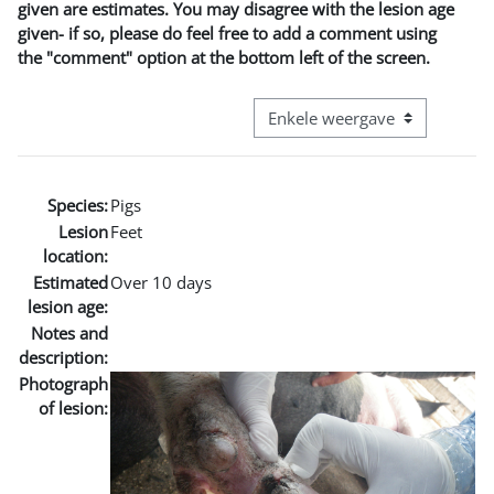
given are estimates. You may disagree with the lesion age
given- if so, please do feel free to add a comment using
the "comment" option at the bottom left of the screen.
Bekijk modus tertiaire navigatie
Species:
Pigs
Lesion
Feet
location:
Estimated
Over 10 days
lesion age:
Notes and
description:
Photograph
of lesion: