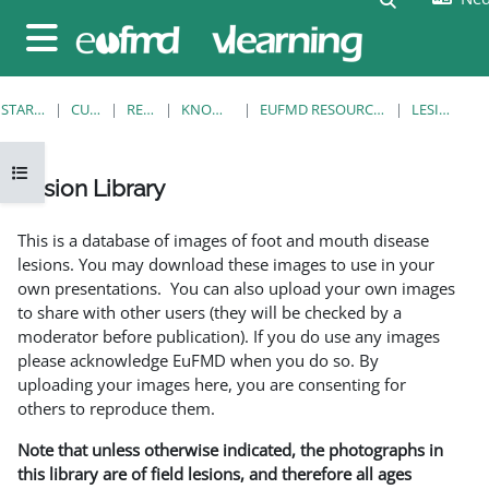
Ga naar hoofdinhoud
Zijpaneel
STARTPAGINA
CURSUSSEN
RESOURCES
KNOWLEDGE BANK
EUFMD RESOURCES: CLINICAL DIAGNOSIS
LESION LIBRARY
Open cursusindex
Lesion Library
Voltooingsvoorwaarden
This is a database of images of foot and mouth disease
lesions. You may download these images to use in your
own presentations. You can also upload your own images
to share with other users (they will be checked by a
moderator before publication). If you do use any images
please acknowledge EuFMD when you do so. By
uploading your images here, you are consenting for
others to reproduce them.
Note that unless otherwise indicated, the photographs in
this library are of field lesions, and therefore all ages