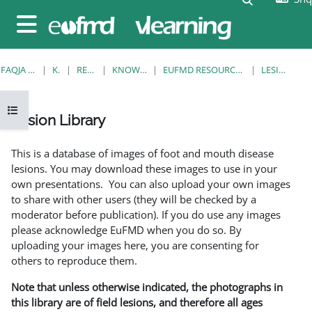
Kalo te përmajtja kryesore
Side panel
FAQJA KRYESORE
KURSE
RESOURCES
KNOWLEDGE BANK
EUFMD RESOURCES: CLINICAL DIAGNOSIS
LESION LIBRARY
Open course index
Lesion Library
Completion requirements
This is a database of images of foot and mouth disease
lesions. You may download these images to use in your
own presentations. You can also upload your own images
to share with other users (they will be checked by a
moderator before publication). If you do use any images
please acknowledge EuFMD when you do so. By
uploading your images here, you are consenting for
others to reproduce them.
Note that unless otherwise indicated, the photographs in
this library are of field lesions, and therefore all ages