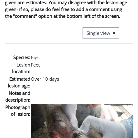
given are estimates. You may disagree with the lesion age
given- if so, please do feel free to add a comment using
the "comment" option at the bottom left of the screen.
View mode tertiary naviga
Species:
Pigs
Lesion
Feet
location:
Estimated
Over 10 days
lesion age:
Notes and
description:
Photograph
of lesion: