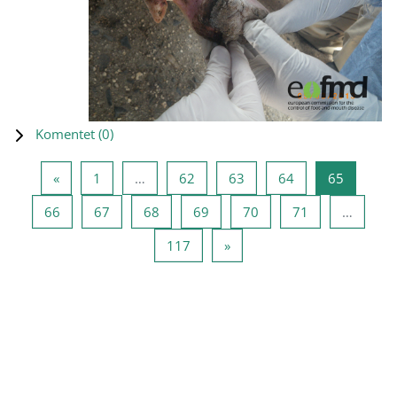
Komentet (
0
)
Previous page
Page 1
Page 62
Page 63
Page 64
Page 65
«
1
…
62
63
64
65
Page 66
Page 67
Page 68
Page 69
Page 70
Page 71
66
67
68
69
70
71
…
Page 117
Next page
117
»