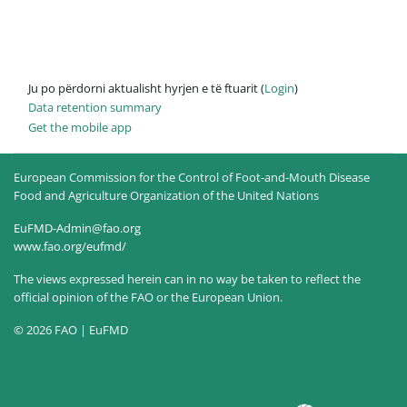
Ju po përdorni aktualisht hyrjen e të ftuarit (
Login
)
Data retention summary
Get the mobile app
European Commission for the Control of Foot-and-Mouth Disease
Food and Agriculture Organization of the United Nations
EuFMD-Admin@fao.org
www.fao.org/eufmd/
The views expressed herein can in no way be taken to reflect the
official opinion of the FAO or the European Union.
© 2026 FAO | EuFMD