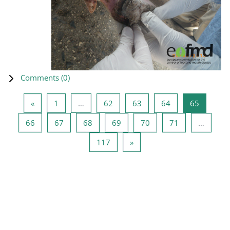
Comments (
0
)
Previous page
Page 1
Page 62
Page 63
Page 64
Page 65
«
1
…
62
63
64
65
Page 66
Page 67
Page 68
Page 69
Page 70
Page 71
66
67
68
69
70
71
…
Page 117
Next page
117
»