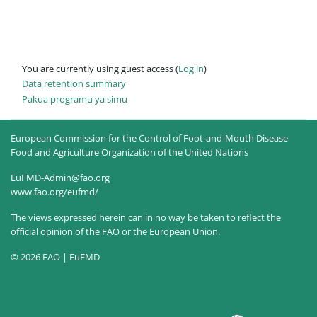
You are currently using guest access (
Log in
)
Data retention summary
Pakua programu ya simu
European Commission for the Control of Foot-and-Mouth Disease
Food and Agriculture Organization of the United Nations
EuFMD-Admin@fao.org
www.fao.org/eufmd/
The views expressed herein can in no way be taken to reflect the
official opinion of the FAO or the European Union.
© 2026 FAO | EuFMD