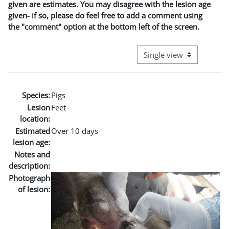
given are estimates. You may disagree with the lesion age
given- if so, please do feel free to add a comment using
the "comment" option at the bottom left of the screen.
View mode tertiary naviga
Species:
Pigs
Lesion
Feet
location:
Estimated
Over 10 days
lesion age:
Notes and
description:
Photograph
of lesion: