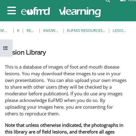
Ruka hadi kwa yaliyomo
Side panel
MWANZO
KOZI
RESOURCES
KNOWLEDGE BANK
EUFMD RESOURCES: CLINICAL DIAGNOSIS
LESION LIBRARY
Open course index
Lesion Library
Completion requirements
This is a database of images of foot and mouth disease
lesions. You may download these images to use in your
own presentations. You can also upload your own images
to share with other users (they will be checked by a
moderator before publication). If you do use any images
please acknowledge EuFMD when you do so. By
uploading your images here, you are consenting for
others to reproduce them.
Note that unless otherwise indicated, the photographs in
this library are of field lesions, and therefore all ages