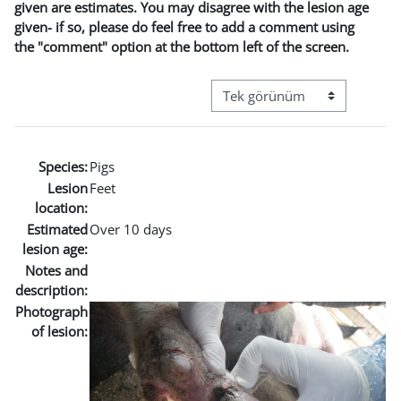
given are estimates. You may disagree with the lesion age
given- if so, please do feel free to add a comment using
the "comment" option at the bottom left of the screen.
Görüntüleme modu üçüncül g
Species:
Pigs
Lesion
Feet
location:
Estimated
Over 10 days
lesion age:
Notes and
description:
Photograph
of lesion: