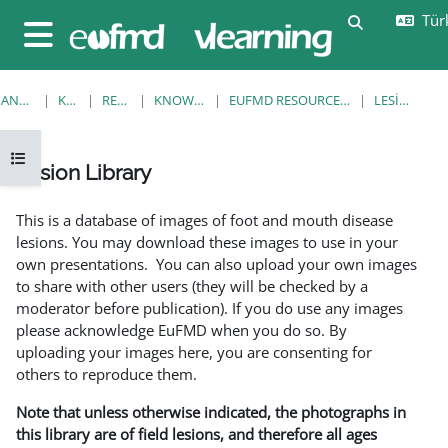
Ana içeriğe git
Türk
Arama girişi
Yan panel
ANA SAYFA
KURSLAR
RESOURCES
KNOWLEDGE BANK
EUFMD RESOURCES: CLINICAL DIAGNOSIS
LESION LIBRARY
Kurs dizinini aç
Lesion Library
Tamamlama Gereklilikleri
This is a database of images of foot and mouth disease
lesions. You may download these images to use in your
own presentations. You can also upload your own images
to share with other users (they will be checked by a
moderator before publication). If you do use any images
please acknowledge EuFMD when you do so. By
uploading your images here, you are consenting for
others to reproduce them.
Note that unless otherwise indicated, the photographs in
this library are of field lesions, and therefore all ages