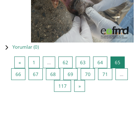
Yorumlar (
0
)
Önceki Sayfa
Sayfa 1
Sayfa 62
Sayfa 63
Sayfa 64
Sayfa 65
«
1
…
62
63
64
65
Sayfa 66
Sayfa 67
Sayfa 68
Sayfa 69
Sayfa 70
Sayfa 71
66
67
68
69
70
71
…
Sayfa 117
Sonraki Sayfa
117
»