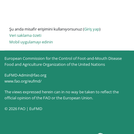
Şu anda misafir erişimini kullanıyorsunuz (
Giriş yap
)
Veri saklama özeti
Mobil uygulamayı edinin
European Commission for the Control of Foot-and-Mouth Disease
Food and Agriculture Organization of the United Nations
EuFMD-Admin@fao.org
www.fao.org/eufmd/
The views expressed herein can in no way be taken to reflect the
official opinion of the FAO or the European Union.
© 2026 FAO | EuFMD