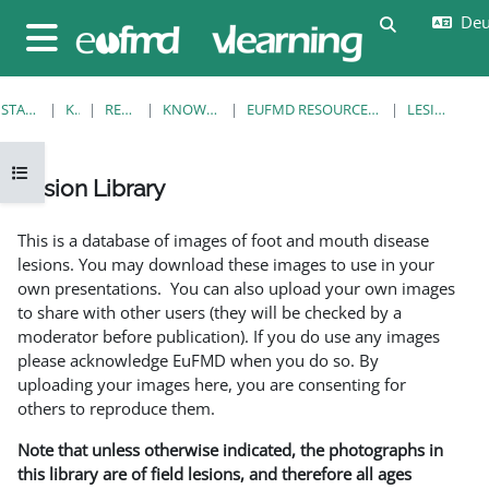
Zum Hauptinhalt
Deut
Sucheingab
Website-Übersicht
STARTSEITE
KURSE
RESOURCES
KNOWLEDGE BANK
EUFMD RESOURCES: CLINICAL DIAGNOSIS
LESION LIBRARY
Kursindex öffnen
Lesion Library
Abschlussbedingungen
This is a database of images of foot and mouth disease
lesions. You may download these images to use in your
own presentations. You can also upload your own images
to share with other users (they will be checked by a
moderator before publication). If you do use any images
please acknowledge EuFMD when you do so. By
uploading your images here, you are consenting for
others to reproduce them.
Note that unless otherwise indicated, the photographs in
this library are of field lesions, and therefore all ages