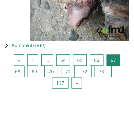
Kommentare (
0
)
Vorherige Seite
Seite 1
Seite 64
Seite 65
Seite 66
Seite 67
«
1
…
64
65
66
67
Seite 68
Seite 69
Seite 70
Seite 71
Seite 72
Seite 73
68
69
70
71
72
73
…
Seite 117
Nächste Seite
117
»