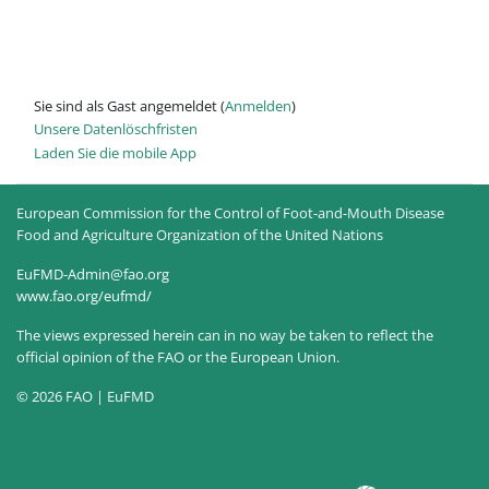
Sie sind als Gast angemeldet (
Anmelden
)
Unsere Datenlöschfristen
Laden Sie die mobile App
European Commission for the Control of Foot-and-Mouth Disease
Food and Agriculture Organization of the United Nations
EuFMD-Admin@fao.org
www.fao.org/eufmd/
The views expressed herein can in no way be taken to reflect the
official opinion of the FAO or the European Union.
© 2026 FAO | EuFMD