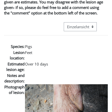
given are estimates. You may disagree with the lesion age
given- if so, please do feel free to add a comment using
the "comment" option at the bottom left of the screen.
Modus Tertiärnavigation an
Species:
Pigs
Lesion
Feet
location:
Estimated
Over 10 days
lesion age:
Notes and
description:
Photograph
of lesion: