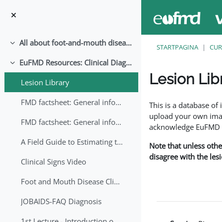
Ga naar hoofdinhoud
All about foot-and-mouth disease!
Samenklappen
STARTPAGINA
CUR
EuFMD Resources: Clinical Diagnosis
Samenklappen
Lesion Lib
Lesion Library
Voltooingsvoorwaar
FMD factsheet: General information for producers that veterinary services may adapt English/Francais
This is a database o
upload your own image
FMD factsheet: General information for producers that veterinary services may adapt in English-French-Arabic
acknowledge EuFMD wh
A Field Guide to Estimating the Age of Foot and Mouth Disease Lesions
Note that unless othe
disagree with the les
Clinical Signs Video
Foot and Mouth Disease Clinical Examination
JOBAIDS-FAQ Diagnosis
1st Lecture - Introduction on FMD and Lesion Ageing (Arabic)