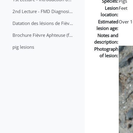
Species:
Pigs
Lesion
Feet
2nd Lecture - FMD Diagnosis and Sampling
location:
Estimated
Over 1
Datation des lésions de Fièvre Aphteuse Guide pratique
lesion age:
Brochure Fièvre Aphteuse (french and arabic)
Notes and
description:
pig lesions
Photograph
of lesion: