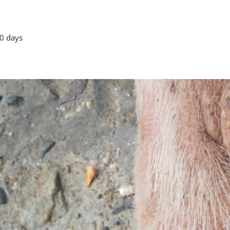
0 days