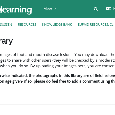
Meer
N
Schakel z
SUSSEN
RESOURCES
KNOWLEDGE BANK
EUFMD RESOURCES: CLI
rary
den
f images of foot and mouth disease lesions. You may download th
s to share with other users (they will be checked by a moderator
en you do so. By uploading your images here, you are consenti
rwise indicated, the photographs in this library are of field lesio
ion age given- if so, please do feel free to add a comment using t