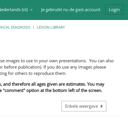
ederlands ‎(nl)‎
Je gebruikt nu de gast-account
Login
oek invoer
NICAL DIAGNOSIS
LESION LIBRARY
ese images to use in your own presentations. You can also
 before publication). If you do use any images please
ng for others to reproduce them.
ns, and therefore all ages given are estimates. You may
he "comment" option at the bottom left of the screen.
Bekijk modus tertiaire navigatie