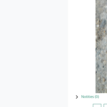
Notities (
0
)