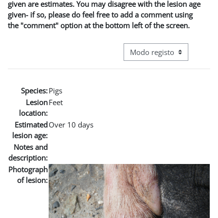
given are estimates. You may disagree with the lesion age
given- if so, please do feel free to add a comment using
the "comment" option at the bottom left of the screen.
Navegação terciária do modo
Species:
Pigs
Lesion
Feet
location:
Estimated
Over 10 days
lesion age:
Notes and
description:
Photograph
of lesion: