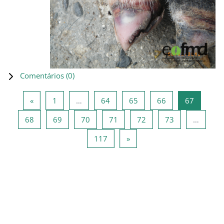
Comentários (
0
)
Página anterior
Página 1
Página 64
Página 65
Página 66
Página 6
«
1
…
64
65
66
67
Página 68
Página 69
Página 70
Página 71
Página 72
Página 73
68
69
70
71
72
73
…
Página 117
Página seguinte
117
»