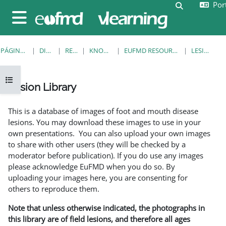
Port
Ir para o conteúdo principal
Alternar a e
Painel lateral
PÁGINA PRINCIPAL
DISCIPLINAS
RESOURCES
KNOWLEDGE BANK
EUFMD RESOURCES: CLINICAL DIAGNOSIS
LESION LIBRARY
Abrir índice da disciplina
Lesion Library
Requisitos de conclusão
This is a database of images of foot and mouth disease
lesions. You may download these images to use in your
own presentations. You can also upload your own images
to share with other users (they will be checked by a
moderator before publication). If you do use any images
please acknowledge EuFMD when you do so. By
uploading your images here, you are consenting for
others to reproduce them.
Note that unless otherwise indicated, the photographs in
this library are of field lesions, and therefore all ages