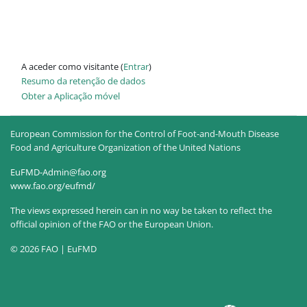
A aceder como visitante (
Entrar
)
Resumo da retenção de dados
Obter a Aplicação móvel
European Commission for the Control of Foot-and-Mouth Disease
Food and Agriculture Organization of the United Nations
EuFMD-Admin@fao.org
www.fao.org/eufmd/
The views expressed herein can in no way be taken to reflect the
official opinion of the FAO or the European Union.
© 2026 FAO | EuFMD