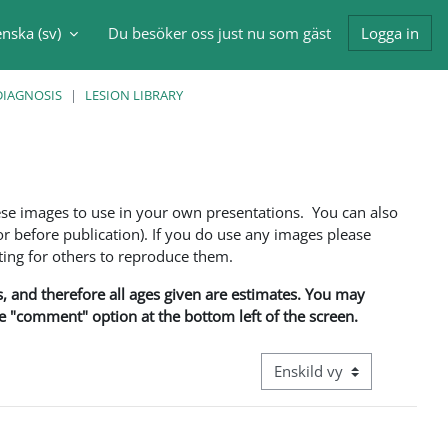
nska ‎(sv)‎
Du besöker oss just nu som gäst
Logga in
nmatning
DIAGNOSIS
LESION LIBRARY
ese images to use in your own presentations. You can also
 before publication). If you do use any images please
ng for others to reproduce them.
ns, and therefore all ages given are estimates. You may
he "comment" option at the bottom left of the screen.
Övergripande visningsläge