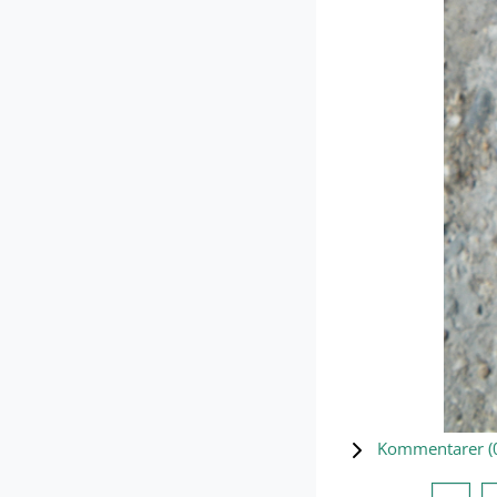
Kommentarer (