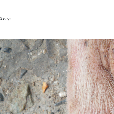
0 days