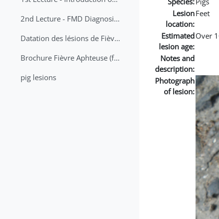
Species:
Pigs
Lesion
Feet
2nd Lecture - FMD Diagnosis and Sampling
location:
Estimated
Over 1
Datation des lésions de Fièvre Aphteuse Guide pratique
lesion age:
Brochure Fièvre Aphteuse (french and arabic)
Notes and
description:
pig lesions
Photograph
of lesion: