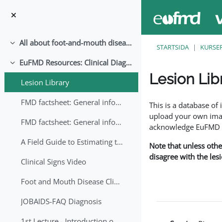
Gå direkt till huvudinnehåll
All about foot-and-mouth disease!
Fäll ihop
STARTSIDA
KURSE
EuFMD Resources: Clinical Diagnosis
Fäll ihop
Lesion Lib
Lesion Library
Slutförandvillkor
FMD factsheet: General information for producers that veterinary services may adapt English/Francais
This is a database o
upload your own image
FMD factsheet: General information for producers that veterinary services may adapt in English-French-Arabic
acknowledge EuFMD wh
A Field Guide to Estimating the Age of Foot and Mouth Disease Lesions
Note that unless othe
disagree with the les
Clinical Signs Video
Foot and Mouth Disease Clinical Examination
JOBAIDS-FAQ Diagnosis
1st Lecture - Introduction on FMD and Lesion Ageing (Arabic)