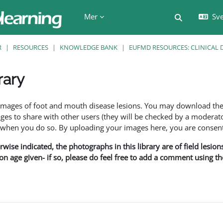
Mer
Sve
Växla söki
R
RESOURCES
KNOWLEDGE BANK
EUFMD RESOURCES: CLINICAL 
rary
f images of foot and mouth disease lesions. You may download th
s to share with other users (they will be checked by a moderator
en you do so. By uploading your images here, you are consenti
rwise indicated, the photographs in this library are of field lesio
ion age given- if so, please do feel free to add a comment using t