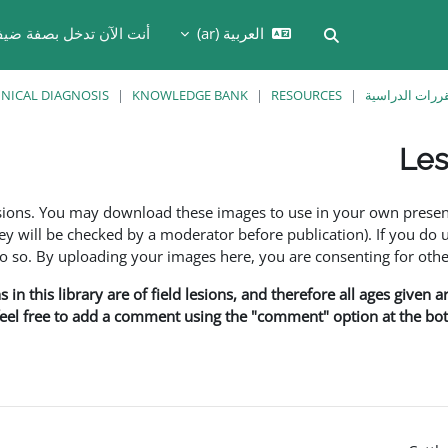
نت الآن تدخل بصفة ضيف
العربية ‎(ar)‎
تبديل إدخال البحث
INICAL DIAGNOSIS
KNOWLEDGE BANK
RESOURCES
المقررات الدر
Les
esions. You may download these images to use in your own presen
y will be checked by a moderator before publication). If you do 
o. By uploading your images here, you are consenting for othe
in this library are of field lesions, and therefore all ages given 
 feel free to add a comment using the "comment" option at the bott