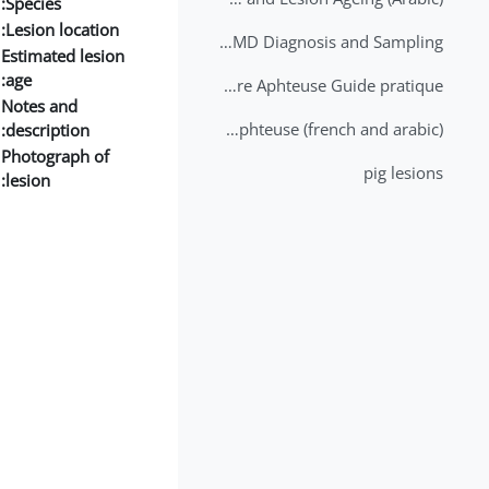
Species:
Lesion location:
2nd Lecture - FMD Diagnosis and Sampling
Estimated lesion
age:
Datation des lésions de Fièvre Aphteuse Guide pratique
Notes and
Brochure Fièvre Aphteuse (french and arabic)
description:
Photograph of
pig lesions
lesion: