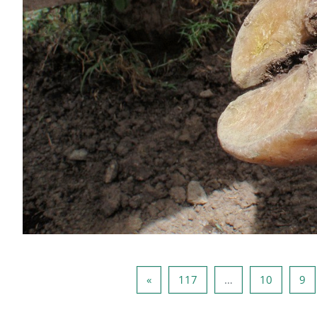
الصفحة التالية
صفحة 117
صفحة 10
صفحة 9
صف
»
117
…
10
9