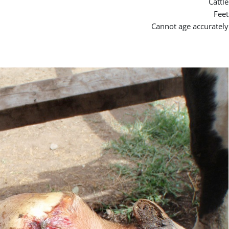
Cattle
Feet
Cannot age accurately