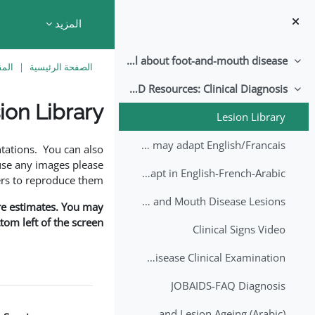
تخطى إلى المحتوى الرئيس
المزيد
All about foot-and-mouth disease!
طي
اسية
الصفحة الرئيسية
EuFMD Resources: Clinical Diagnosis
طي
ion Library
Lesion Library
متطلبات الإكمال
FMD factsheet: General information for producers that veterinary services may adapt English/Francais
tations. You can also
use any images please
FMD factsheet: General information for producers that veterinary services may adapt in English-French-Arabic
rs to reproduce them.
A Field Guide to Estimating the Age of Foot and Mouth Disease Lesions
are estimates. You may
om left of the screen.
Clinical Signs Video
Foot and Mouth Disease Clinical Examination
JOBAIDS-FAQ Diagnosis
1st Lecture - Introduction on FMD and Lesion Ageing (Arabic)