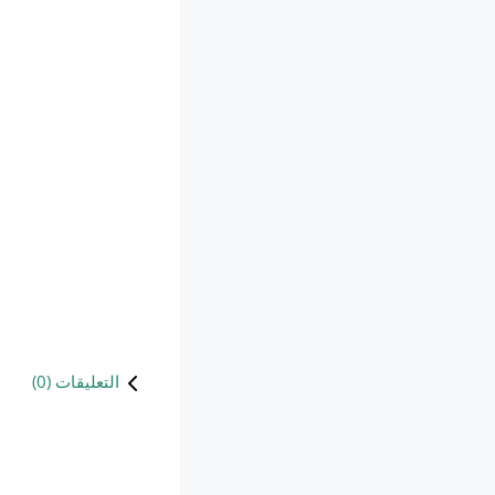
)
0
التعليقات (