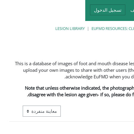
تسجيل الدخول
أ
LESION LIBRARY
EUFMD RESOURCES: CL
This is a database of images of foot and mouth disease l
upload your own images to share with other users (the
acknowledge EuFMD when you do s
Note that unless otherwise indicated, the photographs 
disagree with the lesion age given- if so, please do
ع معاينة ما بعد المرحلة الإعدادية