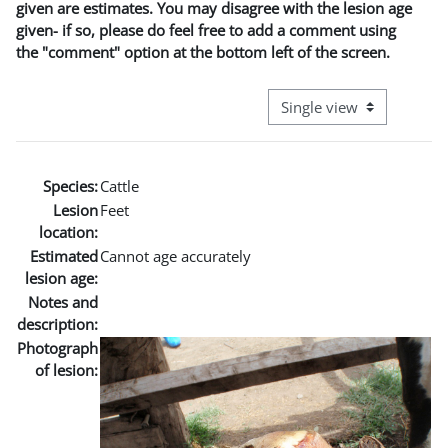
given are estimates. You may disagree with the lesion age
given- if so, please do feel free to add a comment using
the "comment" option at the bottom left of the screen.
View mode tertiary naviga
Species:
Cattle
Lesion
Feet
location:
Estimated
Cannot age accurately
lesion age:
Notes and
description:
Photograph
of lesion: