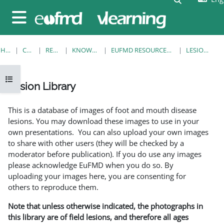
Skip to main content
Side panel
HOME
COURSES
RESOURCES
KNOWLEDGE BANK
EUFMD RESOURCES: CLINICAL DIAGNOSIS
LESION LIBRARY
Open course index
Lesion Library
Completion requirements
This is a database of images of foot and mouth disease
lesions. You may download these images to use in your
own presentations. You can also upload your own images
to share with other users (they will be checked by a
moderator before publication). If you do use any images
please acknowledge EuFMD when you do so. By
uploading your images here, you are consenting for
others to reproduce them.
Note that unless otherwise indicated, the photographs in
this library are of field lesions, and therefore all ages