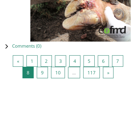
Comments (
0
)
Previous page
Page 1
Page 2
Page 3
Page 4
Page 5
Page 6
Page 7
«
1
2
3
4
5
6
7
Page 8
Page 9
Page 10
Page 117
Next page
8
9
10
…
117
»