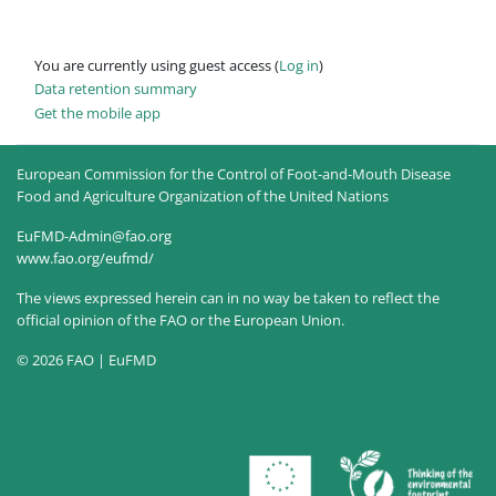
You are currently using guest access (
Log in
)
Data retention summary
Get the mobile app
European Commission for the Control of Foot-and-Mouth Disease
Food and Agriculture Organization of the United Nations
EuFMD-Admin@fao.org
www.fao.org/eufmd/
The views expressed herein can in no way be taken to reflect the
official opinion of the FAO or the European Union.
© 2026 FAO | EuFMD