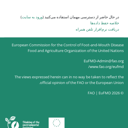
)
ورود به سایت
در حال حاضر
European Commission for the
Food and Agricultur
The views expressed herein c
official opin