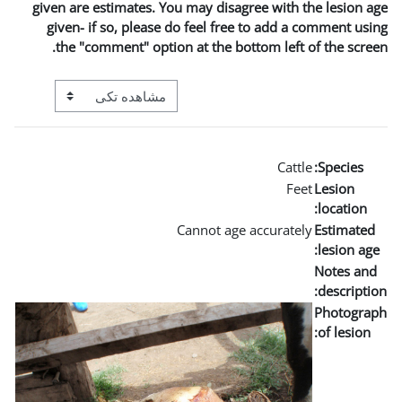
given are estimates. You m
given- if so, please do 
the "comment" option a
View mode tertiary navigation
Can