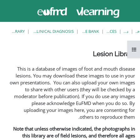
حاضر از
ورود
دسترسی
به
مهمان
سایت
استفاده
می‌کنید
LESION LIBRARY
EUFMD RESOURCES: CLINICAL DIAGNOSIS
This is a database of i
lesions. You may downlo
own presentations. You ca
to share with other 
moderator before publica
please acknowle
uploading your image
Note that unless otherwis
this library are of fie